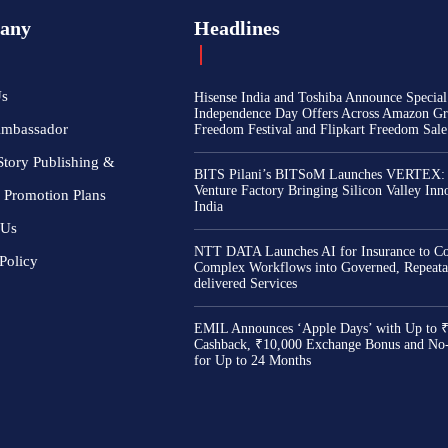
any
Headlines
Us
Hisense India and Toshiba Announce Special
Independence Day Offers Across Amazon Gr
Ambassador
Freedom Festival and Flipkart Freedom Sale
Story Publishing &
BITS Pilani’s BITSoM Launches VERTEX:
Venture Factory Bringing Silicon Valley Inn
 Promotion Plans
India
 Us
NTT DATA Launches AI for Insurance to Co
Policy
Complex Workflows into Governed, Repeata
delivered Services
EMIL Announces ‘Apple Days’ with Up to 
Cashback, ₹10,000 Exchange Bonus and No
for Up to 24 Months