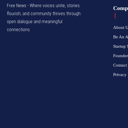
Free News - Where voices unite, stories
Comp
flourish, and community thrives through
open dialogue and meaningful
About 
connections.
Be An 
Startup 
Founder
Contact
Privacy 