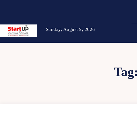
Sunday, August 9, 2026
Tag