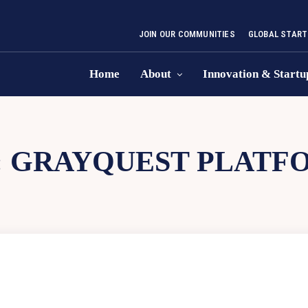
JOIN OUR COMMUNITIES
GLOBAL START
Home
About
Innovation & Startu
:
GRAYQUEST PLATF