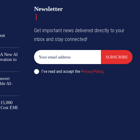
Newsletter
Get important news delivered directly to your
eat
inbox and stay connected!
 A New AI
SUBSCRIBE
ovation to
I've read and accept the
Privacy Policy
.
nvert
ble AI-
₹15,000
-Cost EMI