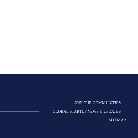
JOIN OUR COMMUNITIES
GLOBAL STARTUP NEWS & UPDATES
SITEMAP