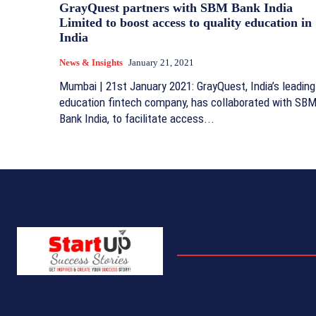
GrayQuest partners with SBM Bank India
Limited to boost access to quality education in
India
News & Insights
January 21, 2021
Mumbai | 21st January 2021: GrayQuest, India’s leading
education fintech company, has collaborated with SB
Bank India, to facilitate access...