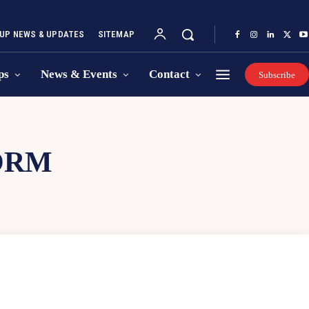
UP NEWS & UPDATES
SITEMAP
ps
News & Events
Contact
Subscribe
ORM