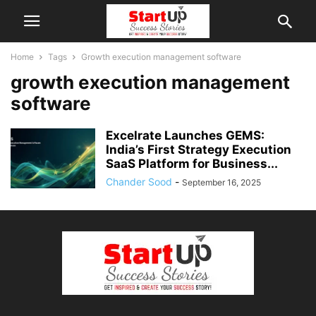
Home
Tags
Growth execution management software
growth execution management
software
Excelrate Launches GEMS:
India’s First Strategy Execution
SaaS Platform for Business...
Chander Sood
-
September 16, 2025