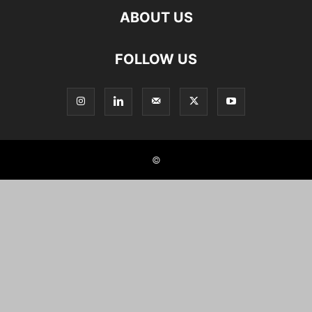
ABOUT US
FOLLOW US
©