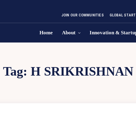
JOIN OUR COMMUNITIES
GLOBAL START
Home
About
Innovation & Startu
Tag:
H SRIKRISHNAN