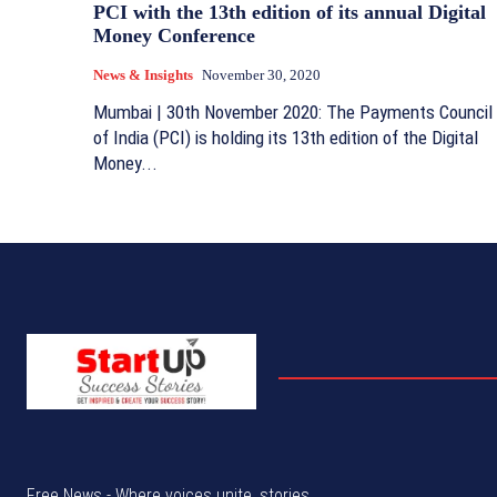
PCI with the 13th edition of its annual Digital
Money Conference
News & Insights
November 30, 2020
Mumbai | 30th November 2020: The Payments Council
of India (PCI) is holding its 13th edition of the Digital
Money...
Free News - Where voices unite, stories