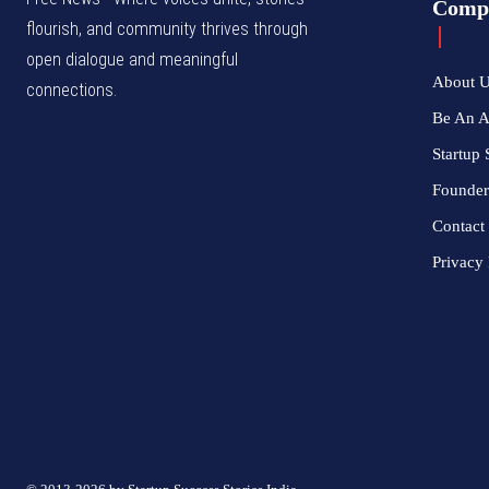
Comp
flourish, and community thrives through
open dialogue and meaningful
About 
connections.
Be An 
Startup 
Founder
Contact
Privacy 