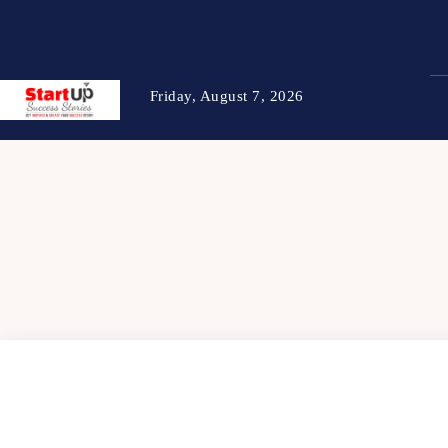
Friday, August 7, 2026