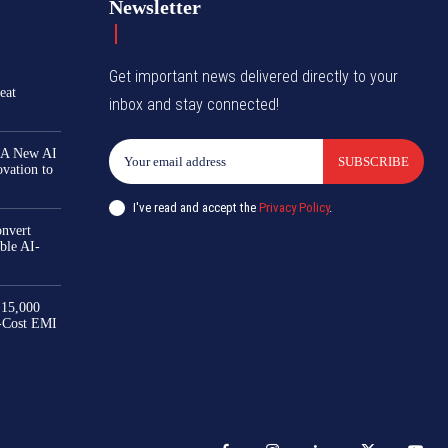
Newsletter
Get important news delivered directly to your
eat
inbox and stay connected!
 A New AI
SUBSCRIBE
ovation to
I've read and accept the
Privacy Policy
.
nvert
ble AI-
₹15,000
-Cost EMI