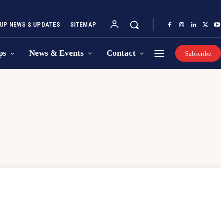
UP NEWS & UPDATES
SITEMAP
ps
News & Events
Contact
Subscribe