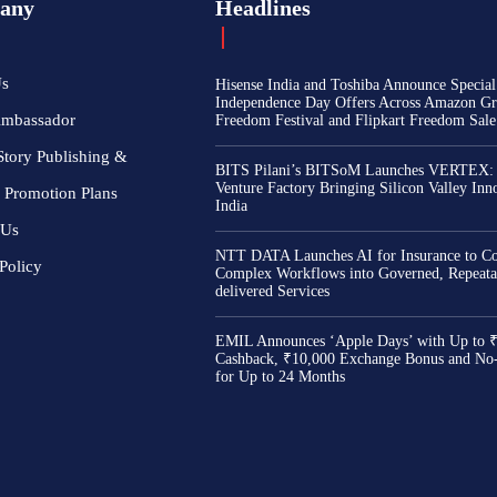
any
Headlines
Us
Hisense India and Toshiba Announce Special
Independence Day Offers Across Amazon Gr
Ambassador
Freedom Festival and Flipkart Freedom Sale
Story Publishing &
BITS Pilani’s BITSoM Launches VERTEX:
Venture Factory Bringing Silicon Valley Inn
 Promotion Plans
India
 Us
NTT DATA Launches AI for Insurance to Co
Policy
Complex Workflows into Governed, Repeata
delivered Services
EMIL Announces ‘Apple Days’ with Up to 
Cashback, ₹10,000 Exchange Bonus and No
for Up to 24 Months