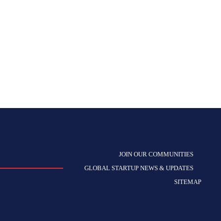
JOIN OUR COMMUNITIES
GLOBAL STARTUP NEWS & UPDATES
SITEMAP