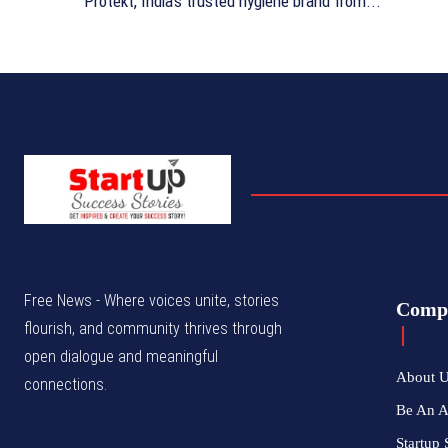
Protekt, India's trusted hygiene brand from...
Free News - Where voices unite, stories
Comp
flourish, and community thrives through
open dialogue and meaningful
About 
connections.
Be An 
Startup 