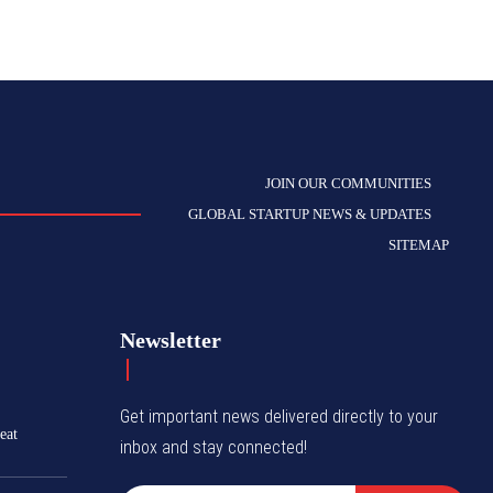
JOIN OUR COMMUNITIES
GLOBAL STARTUP NEWS & UPDATES
SITEMAP
Newsletter
Get important news delivered directly to your
eat
inbox and stay connected!