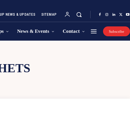
UP NEWS & UPDATES
SITEMAP
ps
News & Events
Contact
Subscribe
CHETS