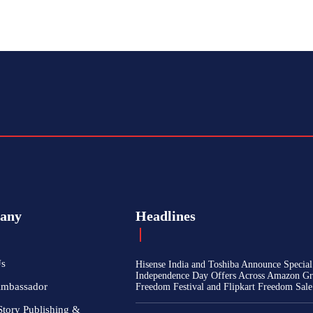
any
Headlines
Us
Hisense India and Toshiba Announce Special
Independence Day Offers Across Amazon Gr
Ambassador
Freedom Festival and Flipkart Freedom Sale
Story Publishing &