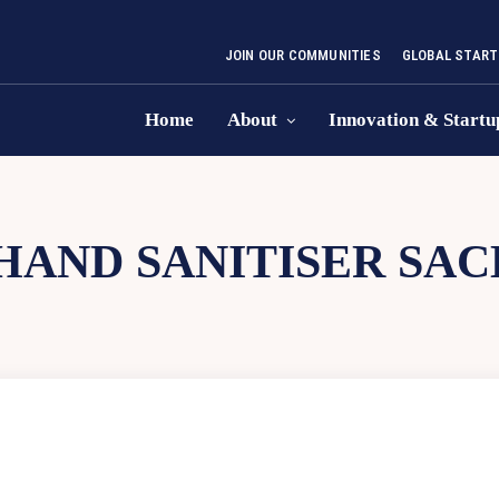
JOIN OUR COMMUNITIES
GLOBAL START
Home
About
Innovation & Startu
HAND SANITISER SA