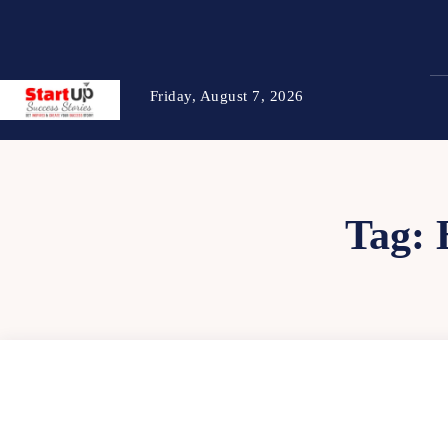
Friday, August 7, 2026
Tag: