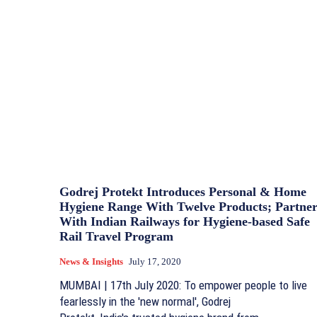
Godrej Protekt Introduces Personal & Home
Hygiene Range With Twelve Products; Partner
With Indian Railways for Hygiene-based Safe
Rail Travel Program
News & Insights
July 17, 2020
MUMBAI | 17th July 2020: To empower people to live
fearlessly in the 'new normal', Godrej