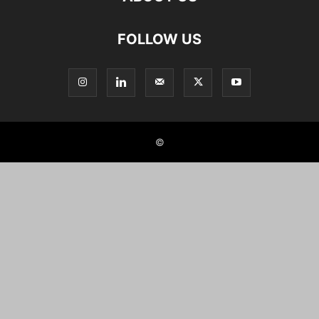
FOLLOW US
©