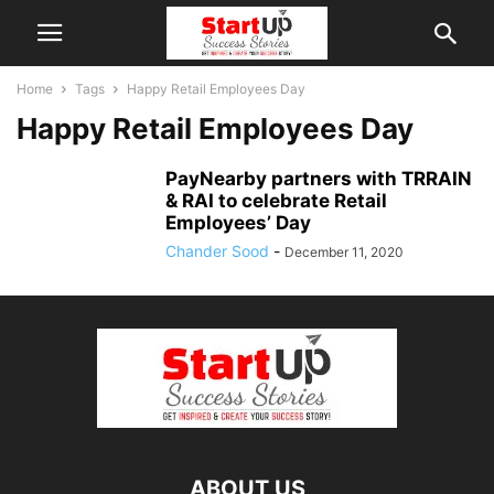
Home
Tags
Happy Retail Employees Day
Happy Retail Employees Day
PayNearby partners with TRRAIN
& RAI to celebrate Retail
Employees’ Day
Chander Sood
-
December 11, 2020
ABOUT US