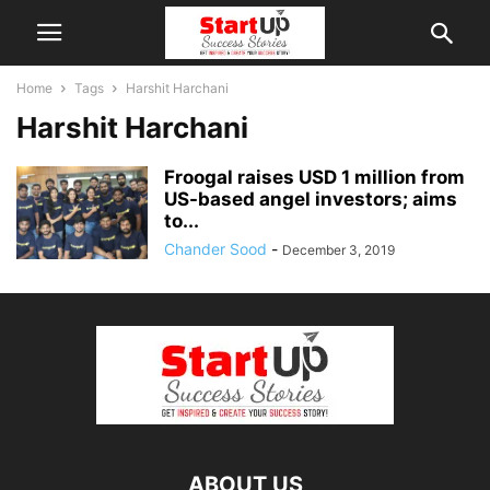
Home
Tags
Harshit Harchani
Harshit Harchani
Froogal raises USD 1 million from
US-based angel investors; aims
to...
Chander Sood
-
December 3, 2019
ABOUT US