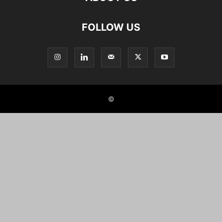
FOLLOW US
©