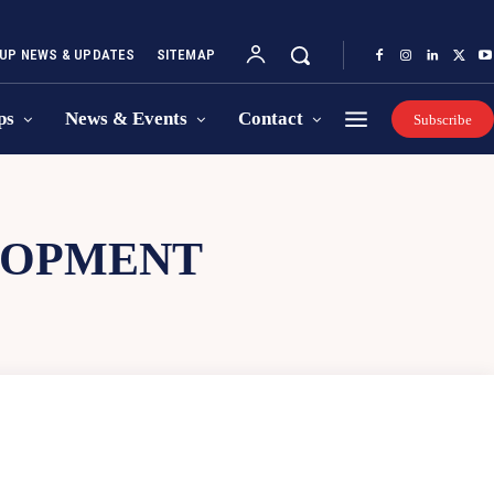
UP NEWS & UPDATES
SITEMAP
ps
News & Events
Contact
Subscribe
LOPMENT