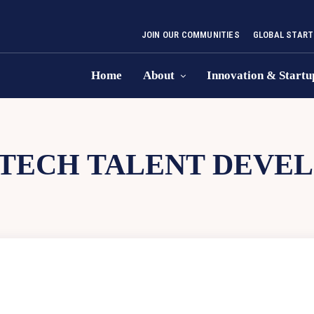
JOIN OUR COMMUNITIES
GLOBAL START
Home
About
Innovation & Startu
TECH TALENT DEVE