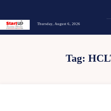
Thursday, August 6, 2026
Tag:
HCL