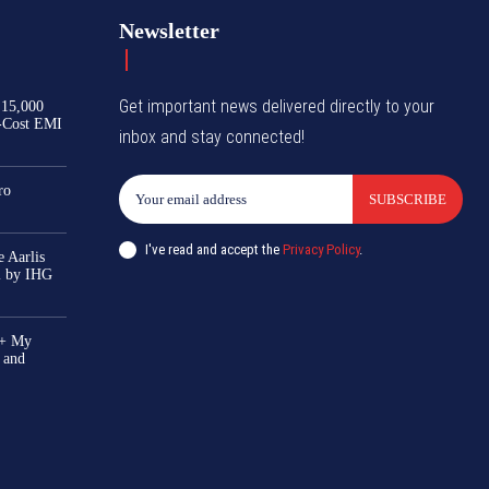
Newsletter
Get important news delivered directly to your
₹15,000
-Cost EMI
inbox and stay connected!
ro
SUBSCRIBE
I've read and accept the
Privacy Policy
.
 Aarlis
el by IHG
0+ My
 and