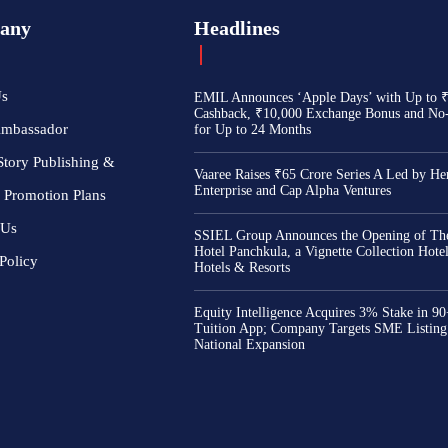
any
Headlines
Us
EMIL Announces ‘Apple Days’ with Up to 
Cashback, ₹10,000 Exchange Bonus and No
Ambassador
for Up to 24 Months
Story Publishing &
Vaaree Raises ₹65 Crore Series A Led by He
Enterprise and Cap Alpha Ventures
 Promotion Plans
 Us
SSIEL Group Announces the Opening of The
Hotel Panchkula, a Vignette Collection Hot
Policy
Hotels & Resorts
Equity Intelligence Acquires 3% Stake in 9
Tuition App; Company Targets SME Listing
National Expansion