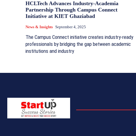
HCLTech Advances Industry-Academia
Partnership Through Campus Connect
Initiative at KIET Ghaziabad
News & Insights
September 4, 2025
The Campus Connect initiative creates industry-ready
professionals by bridging the gap between academic
institutions and industry