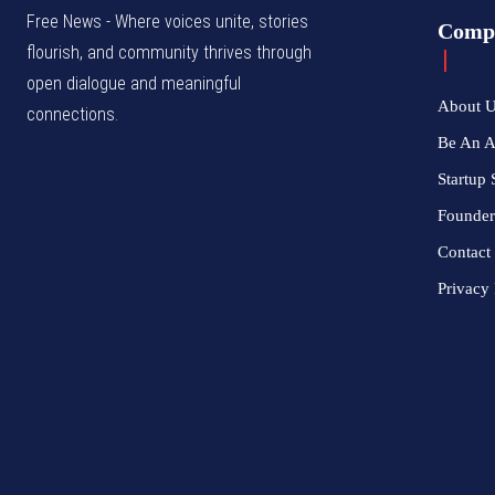
Free News - Where voices unite, stories
Comp
flourish, and community thrives through
open dialogue and meaningful
About 
connections.
Be An 
Startup 
Founder
Contact
Privacy 