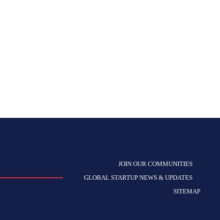
JOIN OUR COMMUNITIES
GLOBAL STARTUP NEWS & UPDATES
SITEMAP