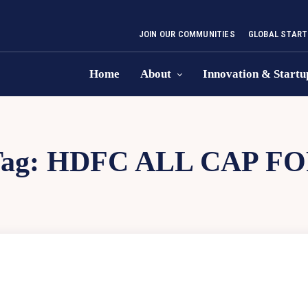
JOIN OUR COMMUNITIES
GLOBAL START
Home
About
Innovation & Startu
ag:
HDFC ALL CAP FO