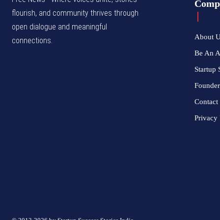
Comp
flourish, and community thrives through
open dialogue and meaningful
About 
connections.
Be An 
Startup 
Founder
Contact
Privacy 