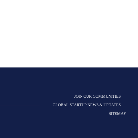
JOIN OUR COMMUNITIES
GLOBAL STARTUP NEWS & UPDATES
SITEMAP