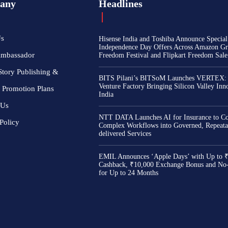
any
Headlines
Us
Hisense India and Toshiba Announce Special
Independence Day Offers Across Amazon Gr
Ambassador
Freedom Festival and Flipkart Freedom Sale
Story Publishing &
BITS Pilani’s BITSoM Launches VERTEX:
Venture Factory Bringing Silicon Valley Inn
 Promotion Plans
India
 Us
NTT DATA Launches AI for Insurance to Co
Policy
Complex Workflows into Governed, Repeata
delivered Services
EMIL Announces ‘Apple Days’ with Up to 
Cashback, ₹10,000 Exchange Bonus and No
for Up to 24 Months