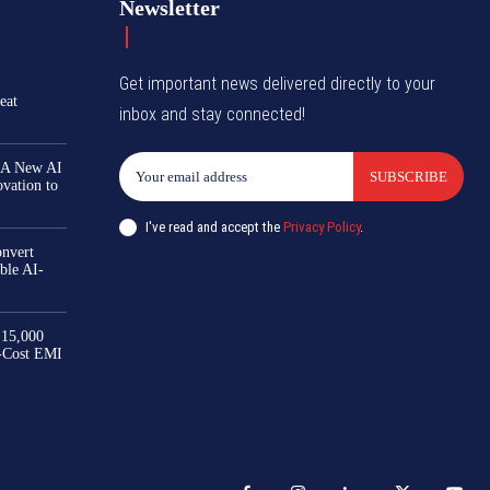
Newsletter
Get important news delivered directly to your
eat
inbox and stay connected!
 A New AI
SUBSCRIBE
ovation to
I've read and accept the
Privacy Policy
.
nvert
ble AI-
₹15,000
-Cost EMI