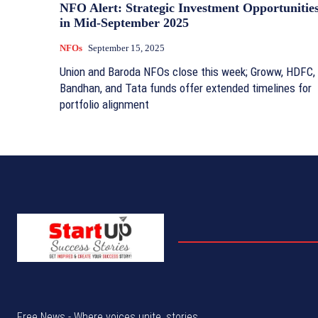
NFO Alert: Strategic Investment Opportunitie
in Mid-September 2025
NFOs
September 15, 2025
Union and Baroda NFOs close this week; Groww, HDFC,
Bandhan, and Tata funds offer extended timelines for
portfolio alignment
Free News - Where voices unite, stories