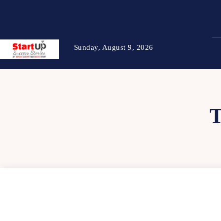
Sunday, August 9, 2026
T