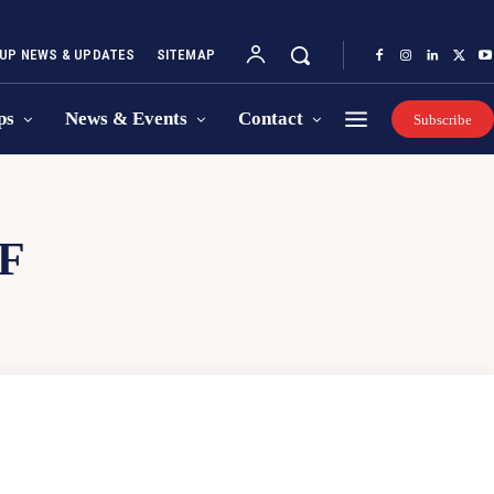
UP NEWS & UPDATES
SITEMAP
ps
News & Events
Contact
Subscribe
F