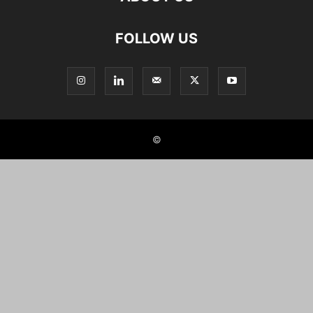
FOLLOW US
©