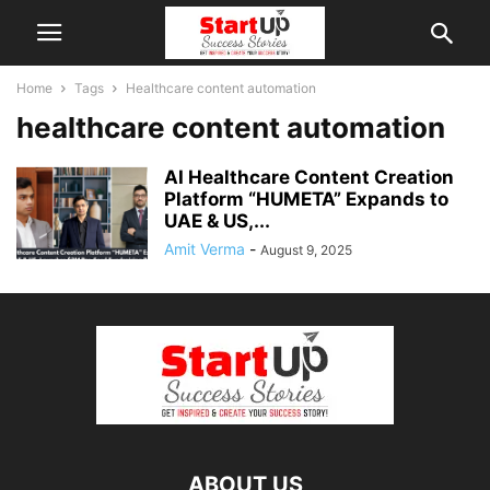
Home
Tags
Healthcare content automation
healthcare content automation
AI Healthcare Content Creation
Platform “HUMETA” Expands to
UAE & US,...
Amit Verma
-
August 9, 2025
ABOUT US