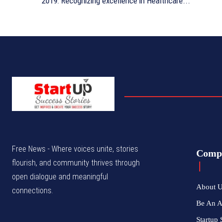
2019: Recognizing excellence in Healthcare...
Free News - Where voices unite, stories
Comp
flourish, and community thrives through
open dialogue and meaningful
About 
connections.
Be An 
Startup 