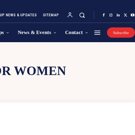
UP NEWS & UPDATES
SITEMAP
ps
News & Events
Contact
Subscribe
OR WOMEN