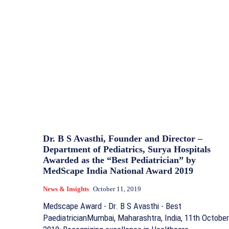
Dr. B S Avasthi, Founder and Director –
Department of Pediatrics, Surya Hospitals
Awarded as the “Best Pediatrician” by
MedScape India National Award 2019
News & Insights
October 11, 2019
Medscape Award - Dr. B S Avasthi - Best
PaediatricianMumbai, Maharashtra, India, 11th October