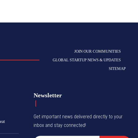
JOIN OUR COMMUNITIES
GLOBAL STARTUP NEWS & UPDATES
SITEMAP
Newsletter
Get important news delivered directly to your
eat
inbox and stay connected!