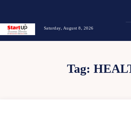
Saturday, August 8, 2026
Tag:
HEAL