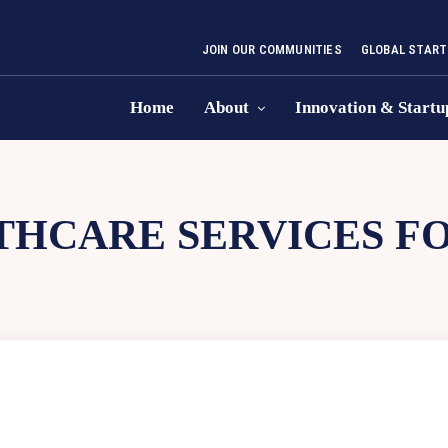
JOIN OUR COMMUNITIES
GLOBAL START
Home
About
Innovation & Startu
THCARE SERVICES F