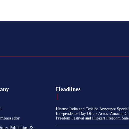
any
Headlines
Us
Hisense India and Toshiba Announce Special
Independence Day Offers Across Amazon Gr
Ambassador
Freedom Festival and Flipkart Freedom Sale
Story Publishing &