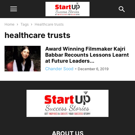
Home
Tags
Healthcare trusts
healthcare trusts
Award Winning Filmmaker Kajri
Babbar Recounts Lessons Learnt
at Future Leaders...
Chander Sood
-
December 6, 2019
ABOUT US