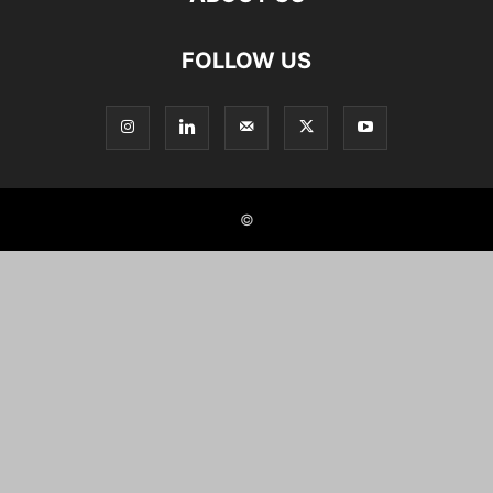
FOLLOW US
©