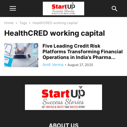
Home
Tags
HealthCRED working capital
HealthCRED working capital
Five Leading Credit Risk
Platforms Transforming Financial
Operations in India’s Pharma...
Amit Verma
-
August 27, 2025
ABOUT US