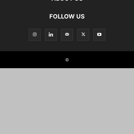
FOLLOW US
©