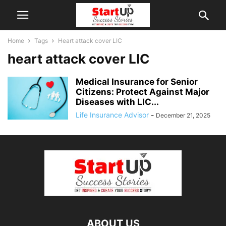
Home
Tags
Heart attack cover LIC
heart attack cover LIC
Medical Insurance for Senior
Citizens: Protect Against Major
Diseases with LIC...
Life Insurance Advisor
-
December 21, 2025
ABOUT US