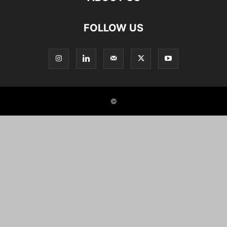
FOLLOW US
©