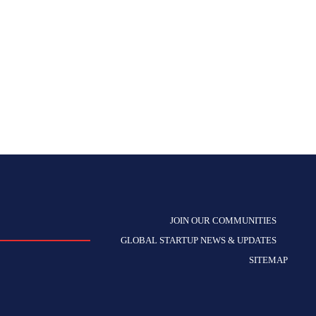
JOIN OUR COMMUNITIES
GLOBAL STARTUP NEWS & UPDATES
SITEMAP