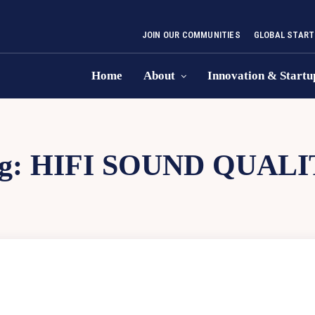
JOIN OUR COMMUNITIES
GLOBAL START
Home
About
Innovation & Startu
g:
HIFI SOUND QUALI