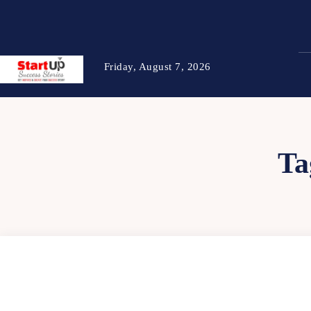
Friday, August 7, 2026
Ta