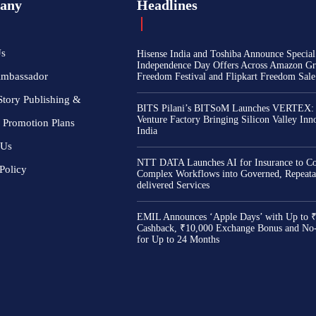
any
Headlines
Us
Hisense India and Toshiba Announce Special
Independence Day Offers Across Amazon Gr
Ambassador
Freedom Festival and Flipkart Freedom Sale
Story Publishing &
BITS Pilani’s BITSoM Launches VERTEX:
Venture Factory Bringing Silicon Valley Inn
 Promotion Plans
India
 Us
NTT DATA Launches AI for Insurance to Co
Policy
Complex Workflows into Governed, Repeata
delivered Services
EMIL Announces ‘Apple Days’ with Up to 
Cashback, ₹10,000 Exchange Bonus and No
for Up to 24 Months