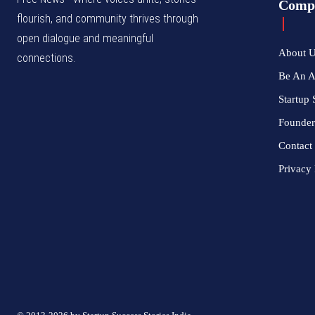
Comp
flourish, and community thrives through
open dialogue and meaningful
About 
connections.
Be An 
Startup 
Founder
Contact
Privacy 