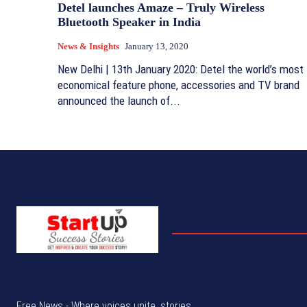
Detel launches Amaze – Truly Wireless
Bluetooth Speaker in India
News & Insights
January 13, 2020
New Delhi | 13th January 2020: Detel the world’s most
economical feature phone, accessories and TV brand
announced the launch of...
Free News - Where voices unite, stories