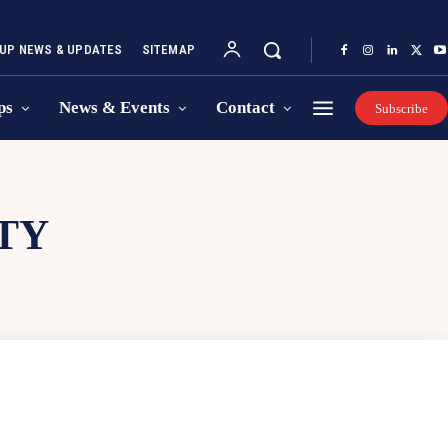
UP NEWS & UPDATES
SITEMAP
ps
News & Events
Contact
Subscribe
TY