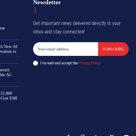
Newsletter
Get important news delivered directly to your
eat
inbox and stay connected!
 A New AI
SUBSCRIBE
ovation to
I've read and accept the
Privacy Policy
.
nvert
ble AI-
₹15,000
-Cost EMI