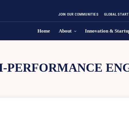
JOIN OUR COMMUNITIES
GLOBAL START
Home
About
Innovation & Startu
H-PERFORMANCE ENG