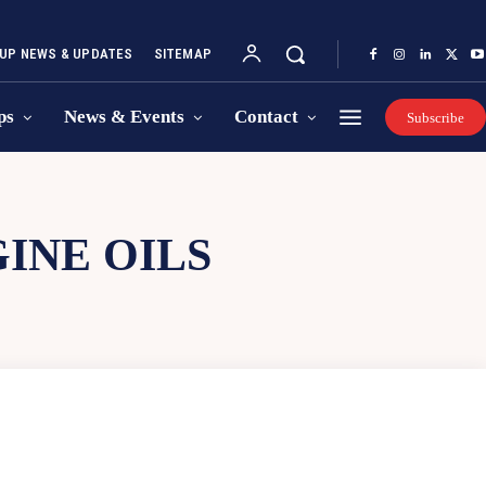
UP NEWS & UPDATES
SITEMAP
ps
News & Events
Contact
Subscribe
INE OILS