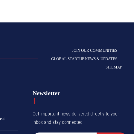
JOIN OUR COMMUNITIES
GLOBAL STARTUP NEWS & UPDATES
SITEMAP
Newsletter
Get important news delivered directly to your
eat
inbox and stay connected!