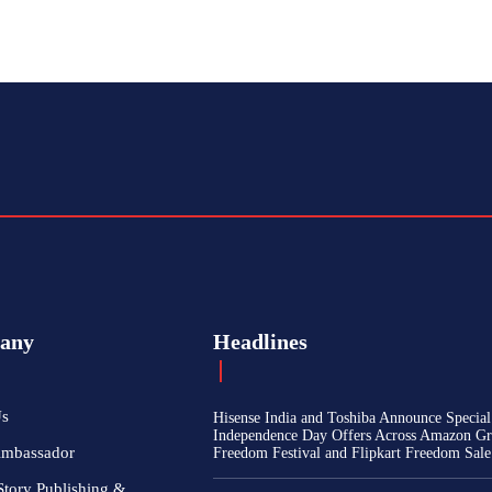
any
Headlines
Us
Hisense India and Toshiba Announce Special
Independence Day Offers Across Amazon Gr
Ambassador
Freedom Festival and Flipkart Freedom Sale
Story Publishing &