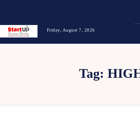
Friday, August 7, 2026
Tag:
HIG