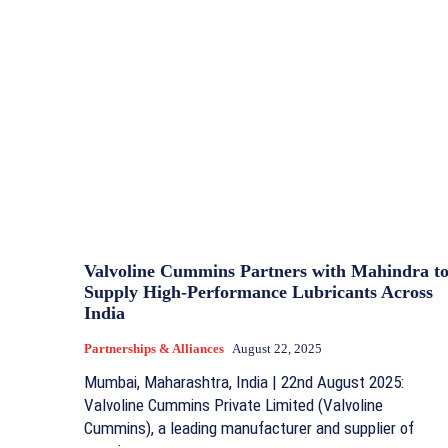
Valvoline Cummins Partners with Mahindra t
Supply High-Performance Lubricants Across
India
Partnerships & Alliances
August 22, 2025
Mumbai, Maharashtra, India | 22nd August 2025:
Valvoline Cummins Private Limited (Valvoline
Cummins), a leading manufacturer and supplier of