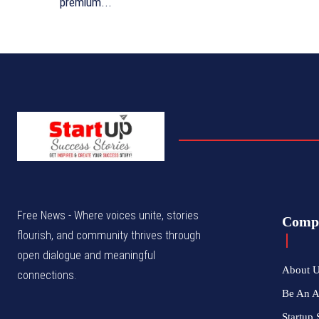
premium...
Free News - Where voices unite, stories
Comp
flourish, and community thrives through
open dialogue and meaningful
About 
connections.
Be An 
Startup 