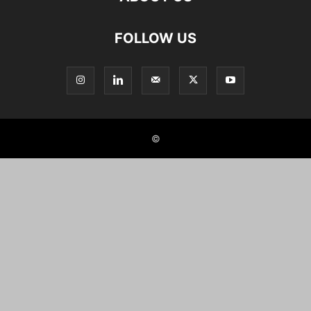
FOLLOW US
©