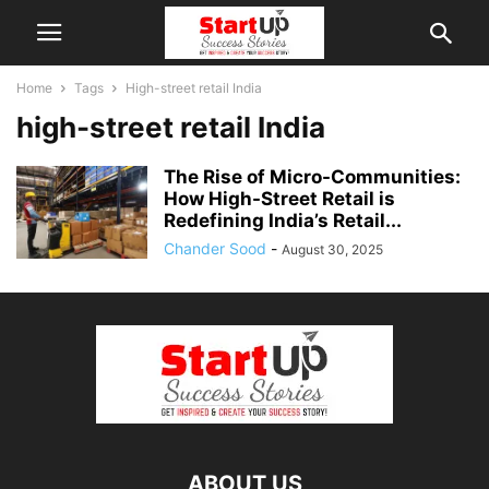
Home
Tags
High-street retail India
high-street retail India
The Rise of Micro-Communities:
How High-Street Retail is
Redefining India’s Retail...
Chander Sood
-
August 30, 2025
ABOUT US