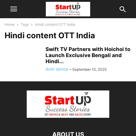
Home
Tags
Hindi content OTT India
Hindi content OTT India
Swift TV Partners with Hoichoi to
Launch Exclusive Bengali and
Hindi...
Amit Verma
-
September 10, 2025
ABOUT US