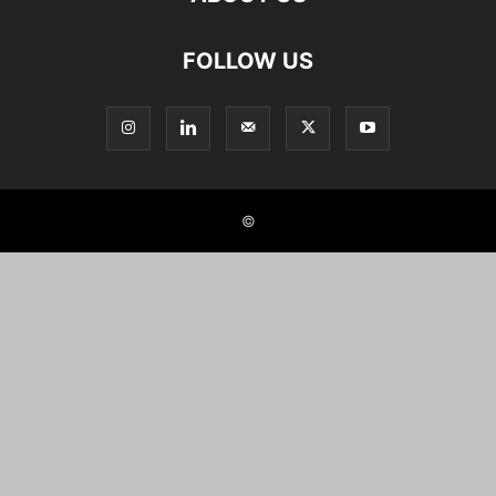
FOLLOW US
©