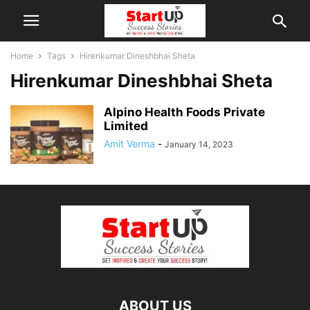
Home
Tags
Hirenkumar Dineshbhai Sheta
Hirenkumar Dineshbhai Sheta
Alpino Health Foods Private
Limited
Amit Verma
-
January 14, 2023
ABOUT US