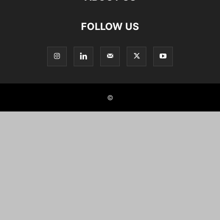
FOLLOW US
©