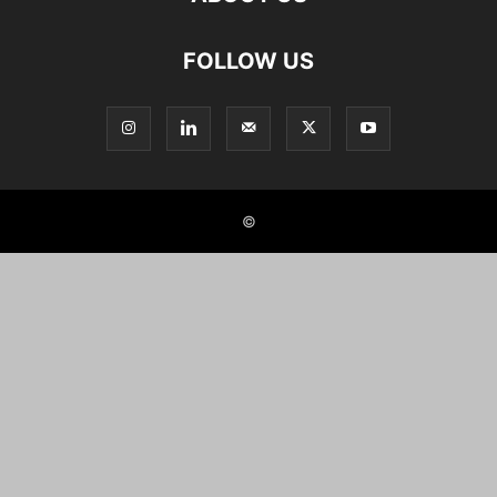
FOLLOW US
©