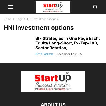
Home
Tags
HNI investment options
HNI investment options
SIF Strategies in One Page Each:
Equity Long‑Short, Ex‑Top‑100,
Sector Rotation,...
Amit Verma
-
December 17, 2025
ABOUT US