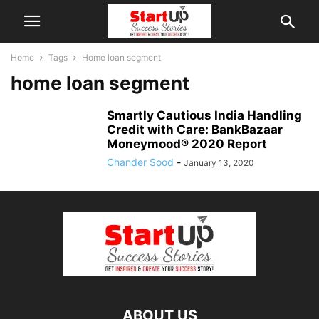
Home
Tags
Home loan segment
home loan segment
Smartly Cautious India Handling
Credit with Care: BankBazaar
Moneymood® 2020 Report
Chander Sood
-
January 13, 2020
ABOUT US