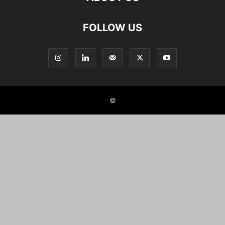
FOLLOW US
©