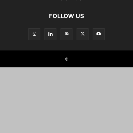
FOLLOW US
©