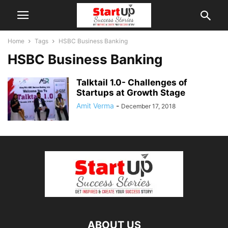
Home
Tags
HSBC Business Banking
HSBC Business Banking
Talktail 1.0- Challenges of
Startups at Growth Stage
Amit Verma
-
December 17, 2018
ABOUT US