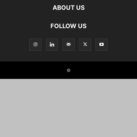
ABOUT US
FOLLOW US
©