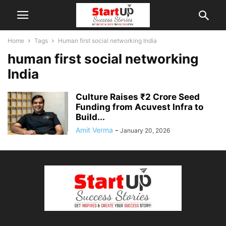
Home
Tags
Human first social networking India
human first social networking
India
Culture Raises ₹2 Crore Seed
Funding from Acuvest Infra to
Build...
Amit Verma
-
January 20, 2026