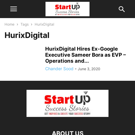
Home
Tags
HurixDigital
HurixDigital
HurixDigital Hires Ex-Google
Executive Sameer Bora as EVP –
Operations and...
Chander Sood
-
June 3, 2020
ABOUT US