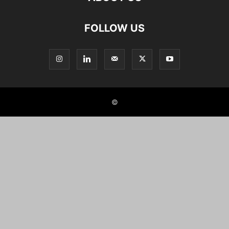
FOLLOW US
©