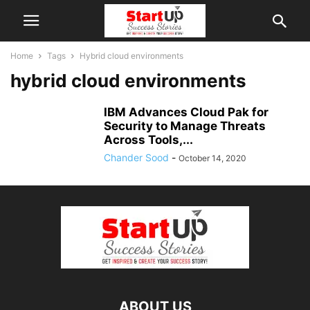
Home
Tags
Hybrid cloud environments
hybrid cloud environments
IBM Advances Cloud Pak for
Security to Manage Threats
Across Tools,...
Chander Sood
-
October 14, 2020
ABOUT US