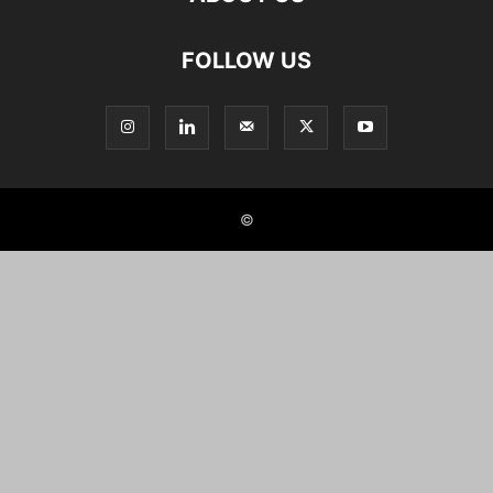
FOLLOW US
©