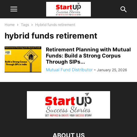
Home
Tags
Hybrid funds retirement
hybrid funds retirement
Retirement Planning with Mutual
Funds: Build a Strong Corpus
Through SIPs...
Mutual Fund Distributor
-
January 25, 2026
ABOUT US