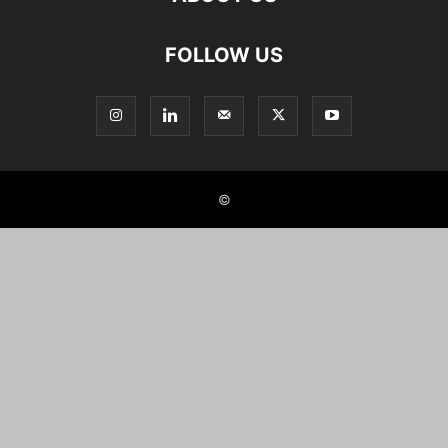
FOLLOW US
©