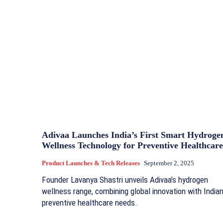
Adivaa Launches India’s First Smart Hydroge
Wellness Technology for Preventive Healthcare
Product Launches & Tech Releases
September 2, 2025
Founder Lavanya Shastri unveils Adivaa’s hydrogen
wellness range, combining global innovation with India
preventive healthcare needs.