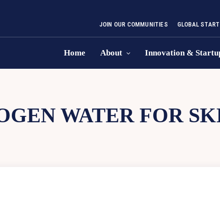
JOIN OUR COMMUNITIES
GLOBAL START
Home
About
Innovation & Startu
OGEN WATER FOR SK