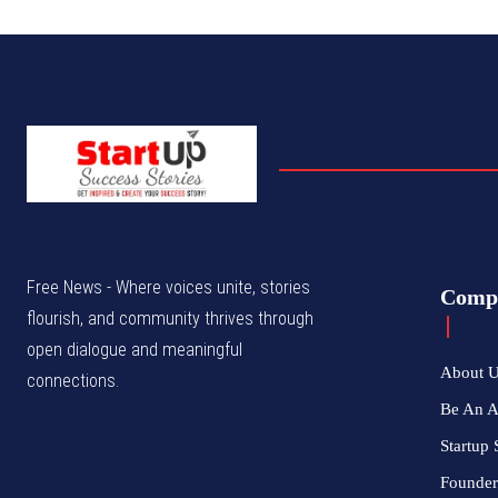
Free News - Where voices unite, stories
Comp
flourish, and community thrives through
open dialogue and meaningful
About 
connections.
Be An 
Startup 
Founder