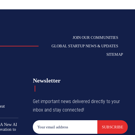
JOIN OUR COMMUNITIES
GLOBAL STARTUP NEWS & UPDATES
SITEMAP
Newsletter
Get important news delivered directly to your
eat
inbox and stay connected!
 A New AI
SUBSCRIBE
ovation to