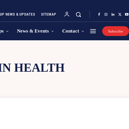
UP NEWS & UPDATES
SITEMAP
ps
News & Events
Contact
Subscribe
IN HEALTH