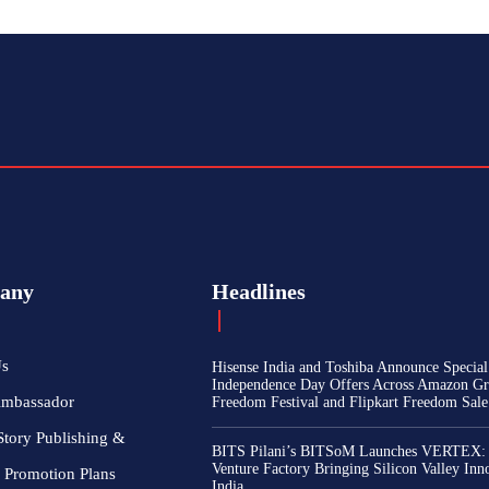
any
Headlines
Us
Hisense India and Toshiba Announce Special
Independence Day Offers Across Amazon Gr
Ambassador
Freedom Festival and Flipkart Freedom Sale
Story Publishing &
BITS Pilani’s BITSoM Launches VERTEX:
Venture Factory Bringing Silicon Valley Inn
 Promotion Plans
India