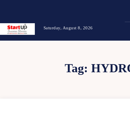
Saturday, August 8, 2026
Tag:
HYDR