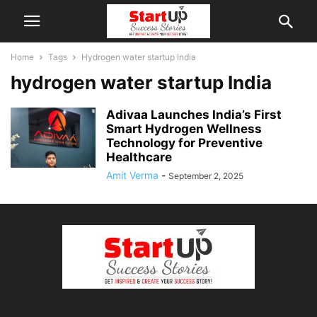
Home
Tags
Hydrogen water startup India
hydrogen water startup India
Adivaa Launches India’s First
Smart Hydrogen Wellness
Technology for Preventive
Healthcare
Amit Verma
-
September 2, 2025