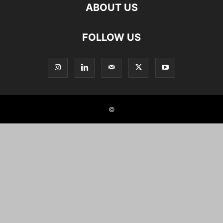
ABOUT US
FOLLOW US
©