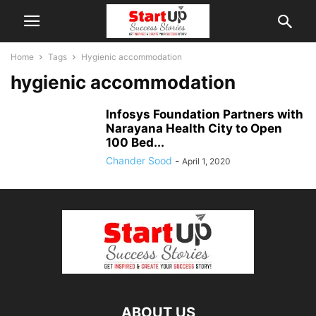
Home
Tags
Hygienic accommodation
hygienic accommodation
Infosys Foundation Partners with
Narayana Health City to Open
100 Bed...
Chander Sood
-
April 1, 2020
ABOUT US