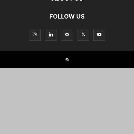
FOLLOW US
©