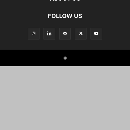
FOLLOW US
©