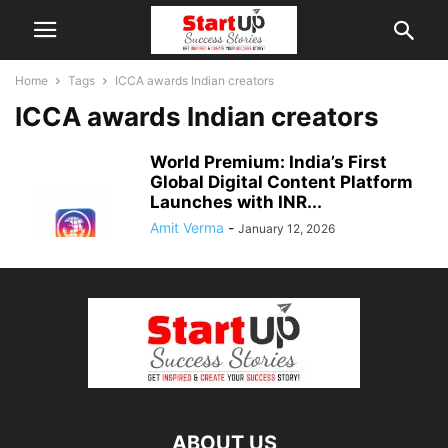
Home
Tags
ICCA awards Indian creators
ICCA awards Indian creators
World Premium: India’s First
Global Digital Content Platform
Launches with INR...
Amit Verma
-
January 12, 2026
ABOUT US