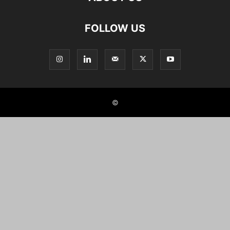
FOLLOW US
©