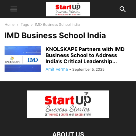
Home
Tags
IMD Business School India
IMD Business School India
KNOLSKAPE Partners with IMD
Business School to Address
India’s Critical Leadership...
Amit Verma
-
September 5, 2025
ABOUT US