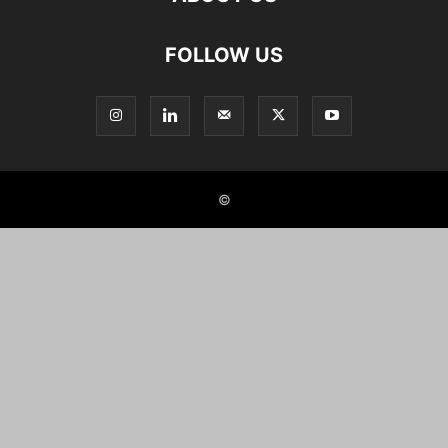
FOLLOW US
©