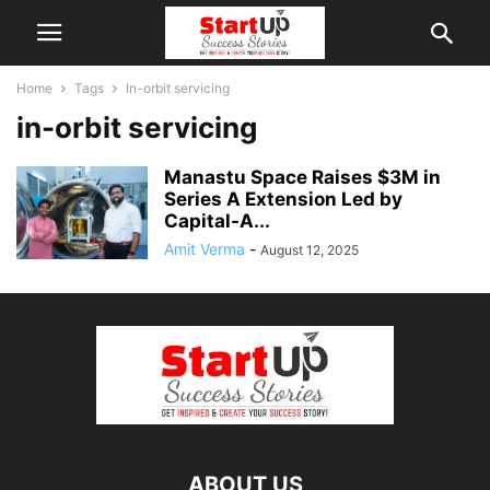
Home
Tags
In-orbit servicing
in-orbit servicing
Manastu Space Raises $3M in
Series A Extension Led by
Capital-A...
Amit Verma
-
August 12, 2025
ABOUT US