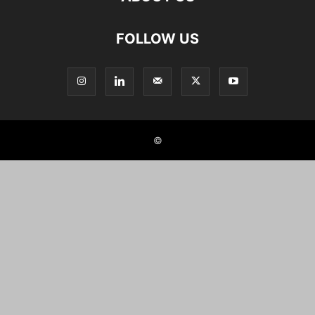
FOLLOW US
©