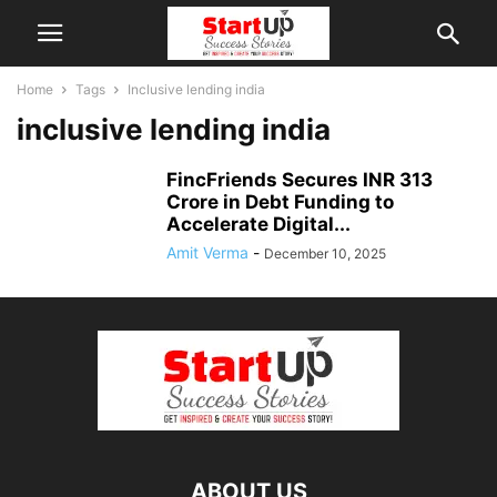
Home
Tags
Inclusive lending india
inclusive lending india
FincFriends Secures INR 313
Crore in Debt Funding to
Accelerate Digital...
Amit Verma
-
December 10, 2025
ABOUT US