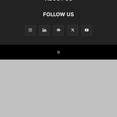
FOLLOW US
©