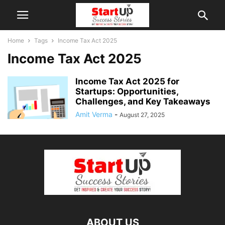
Home
Tags
Income Tax Act 2025
Income Tax Act 2025
Income Tax Act 2025 for
Startups: Opportunities,
Challenges, and Key Takeaways
Amit Verma
-
August 27, 2025
ABOUT US