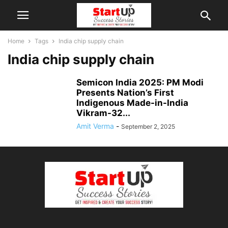
Home
Tags
India chip supply chain
India chip supply chain
Semicon India 2025: PM Modi
Presents Nation’s First
Indigenous Made-in-India
Vikram-32...
Amit Verma
-
September 2, 2025