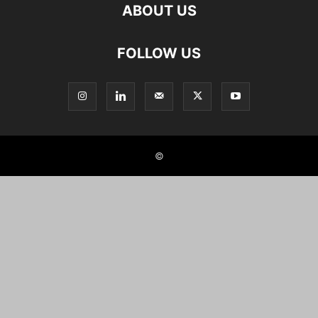
ABOUT US
FOLLOW US
©