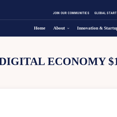
JOIN OUR COMMUNITIES
GLOBAL START
Home
About
Innovation & Startu
 DIGITAL ECONOMY $