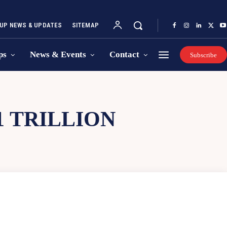
UP NEWS & UPDATES
SITEMAP
ps
News & Events
Contact
Subscribe
1 TRILLION