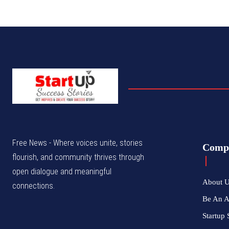
Free News - Where voices unite, stories
Comp
flourish, and community thrives through
open dialogue and meaningful
About 
connections.
Be An 
Startup 