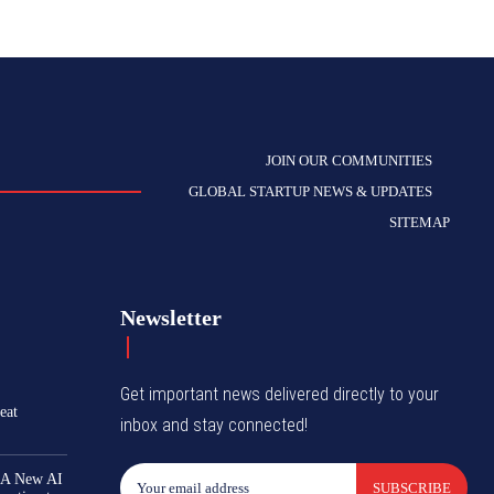
JOIN OUR COMMUNITIES
GLOBAL STARTUP NEWS & UPDATES
SITEMAP
Newsletter
Get important news delivered directly to your
eat
inbox and stay connected!
 A New AI
SUBSCRIBE