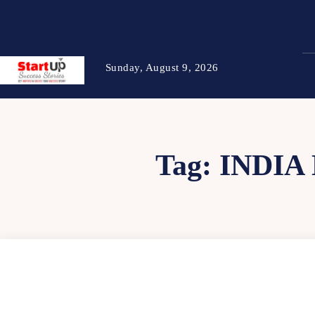
Sunday, August 9, 2026
Tag:
INDIA