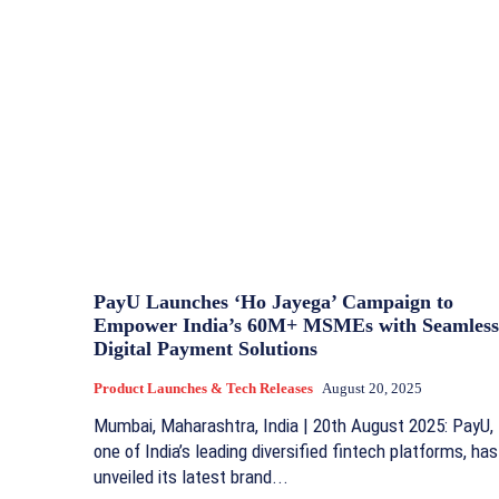
PayU Launches ‘Ho Jayega’ Campaign to
Empower India’s 60M+ MSMEs with Seamless
Digital Payment Solutions
Product Launches & Tech Releases
August 20, 2025
Mumbai, Maharashtra, India | 20th August 2025: PayU,
one of India’s leading diversified fintech platforms, has
unveiled its latest brand...