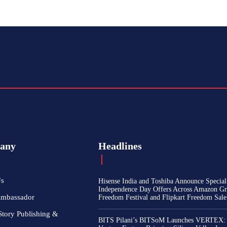
any
Headlines
Us
Hisense India and Toshiba Announce Special
Independence Day Offers Across Amazon Gr
Ambassador
Freedom Festival and Flipkart Freedom Sale
Story Publishing &
BITS Pilani’s BITSoM Launches VERTEX: