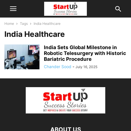
Home
Tags
India Healthcare
India Healthcare
India Sets Global Milestone in
Robotic Telesurgery with Historic
Bariatric Procedure
Chander Sood
-
July 16, 2025
ABOUT US