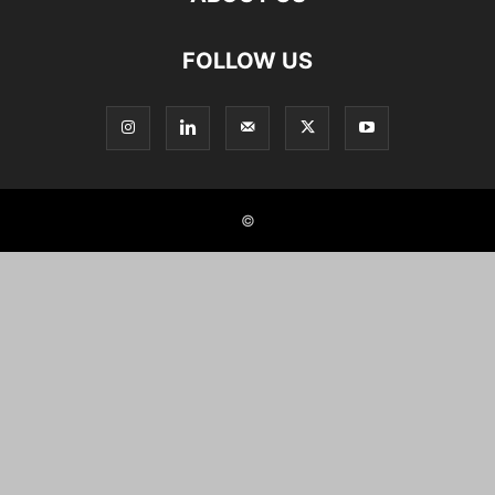
FOLLOW US
©