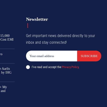
Newsletter
Get important news delivered directly to your
₹15,000
-Cost EMI
inbox and stay connected!
ro
SUBSCRIBE
I've read and accept the
Privacy Policy
.
 Aarlis
el by IHG
0+ My
 and