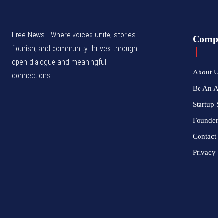
Free News - Where voices unite, stories
Comp
flourish, and community thrives through
open dialogue and meaningful
About 
connections.
Be An 
Startup 
Founder
Contact
Privacy 