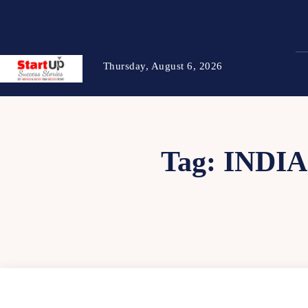
Thursday, August 6, 2026
Tag:
INDI