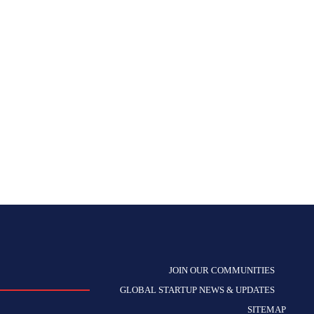
JOIN OUR COMMUNITIES
GLOBAL STARTUP NEWS & UPDATES
SITEMAP