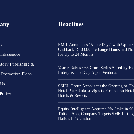
any
Headlines
Us
EMIL Announces ‘Apple Days’ with Up to 
Cashback, ₹10,000 Exchange Bonus and No
Ambassador
for Up to 24 Months
Story Publishing &
Vaaree Raises ₹65 Crore Series A Led by He
Enterprise and Cap Alpha Ventures
 Promotion Plans
 Us
SSIEL Group Announces the Opening of The
Hotel Panchkula, a Vignette Collection Hot
Policy
Hotels & Resorts
Equity Intelligence Acquires 3% Stake in 9
Tuition App; Company Targets SME Listing
National Expansion