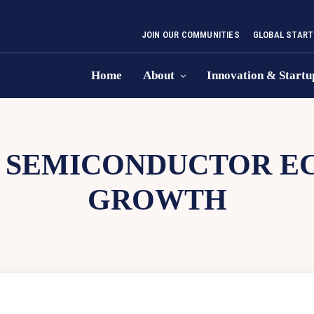
JOIN OUR COMMUNITIES
GLOBAL START
Home
About
Innovation & Startu
A SEMICONDUCTOR E
GROWTH