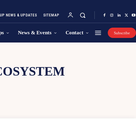
UP NEWS & UPDATES
SITEMAP
ps
News & Events
Contact
Subscribe
COSYSTEM