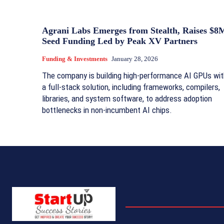
Agrani Labs Emerges from Stealth, Raises $8
Seed Funding Led by Peak XV Partners
Funding & Investments
January 28, 2026
The company is building high‑performance AI GPUs wit
a full‑stack solution, including frameworks, compilers,
libraries, and system software, to address adoption
bottlenecks in non‑incumbent AI chips.