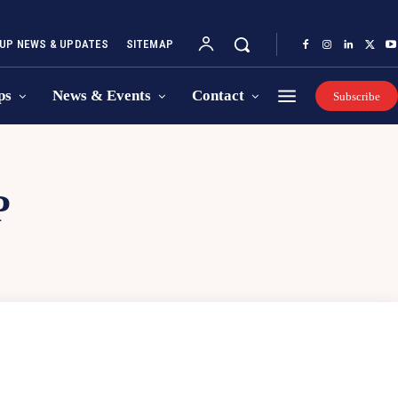
UP NEWS & UPDATES
SITEMAP
ps
News & Events
Contact
Subscribe
P