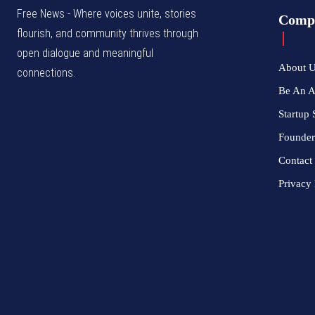
Free News - Where voices unite, stories
Comp
flourish, and community thrives through
open dialogue and meaningful
About 
connections.
Be An 
Startup 
Founder
Contact
Privacy 