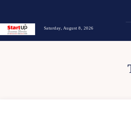
Saturday, August 8, 2026