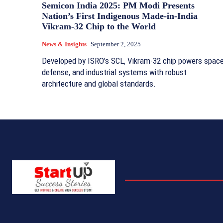
Semicon India 2025: PM Modi Presents
Nation’s First Indigenous Made-in-India
Vikram-32 Chip to the World
News & Insights
September 2, 2025
Developed by ISRO’s SCL, Vikram-32 chip powers space
defense, and industrial systems with robust
architecture and global standards.