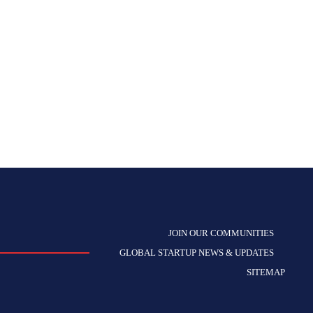
JOIN OUR COMMUNITIES
GLOBAL STARTUP NEWS & UPDATES
SITEMAP