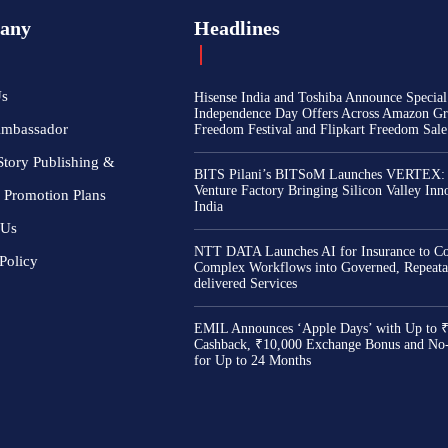
any
Headlines
Us
Hisense India and Toshiba Announce Special
Independence Day Offers Across Amazon Gr
Ambassador
Freedom Festival and Flipkart Freedom Sale
Story Publishing &
BITS Pilani’s BITSoM Launches VERTEX:
Venture Factory Bringing Silicon Valley Inn
 Promotion Plans
India
 Us
NTT DATA Launches AI for Insurance to Co
Policy
Complex Workflows into Governed, Repeata
delivered Services
EMIL Announces ‘Apple Days’ with Up to 
Cashback, ₹10,000 Exchange Bonus and No
for Up to 24 Months