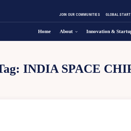
JOIN OUR COMMUNITIES
GLOBAL START
Home
About
Innovation & Startu
Tag:
INDIA SPACE CHI