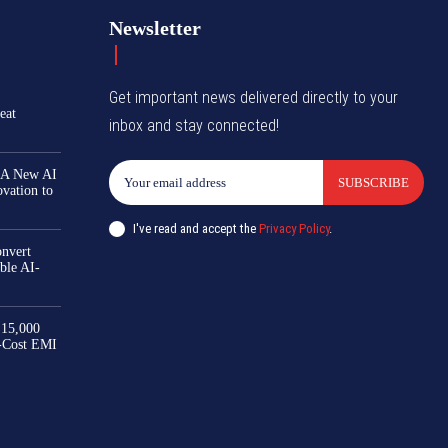
Newsletter
Get important news delivered directly to your
eat
inbox and stay connected!
 A New AI
SUBSCRIBE
ovation to
I've read and accept the
Privacy Policy
.
nvert
ble AI-
₹15,000
-Cost EMI