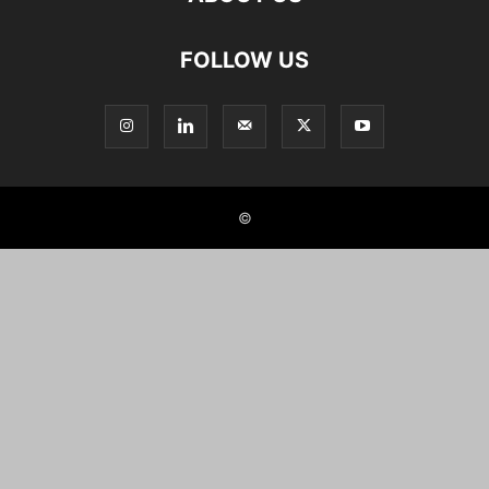
FOLLOW US
©