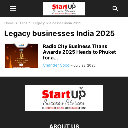
Home
Tags
Legacy businesses India 2025
Legacy businesses India 2025
Radio City Business Titans
Awards 2025 Heads to Phuket
for a...
Chander Sood
-
July 28, 2025
ABOUT US