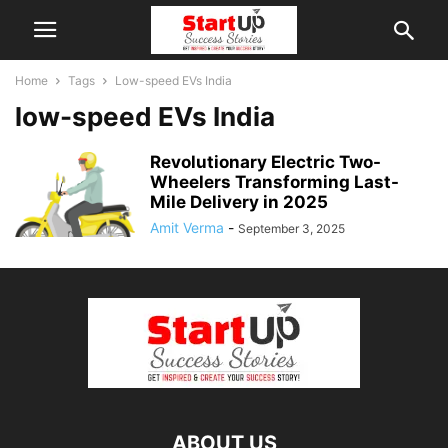
Home
Tags
Low-speed EVs India
low-speed EVs India
Revolutionary Electric Two-
Wheelers Transforming Last-
Mile Delivery in 2025
Amit Verma
-
September 3, 2025
ABOUT US