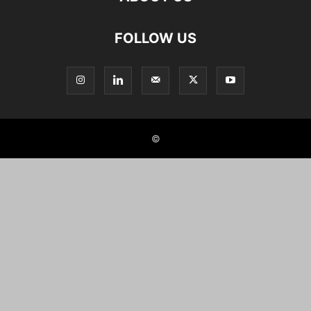
FOLLOW US
©