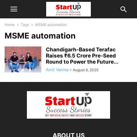
Home
Tags
MSME automation
MSME automation
Chandigarh-Based Terafac
Raises ₹6.5 Crore Pre-Seed
Round to Power the Future...
Amit Verma
-
August 6, 2025
ABOUT US