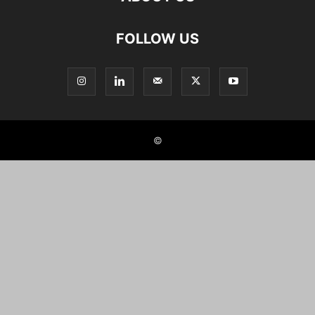
FOLLOW US
©