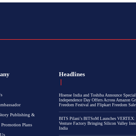
any
Headlines
Us
Hisense India and Toshiba Announce Special
Independence Day Offers Across Amazon Gr
Ambassador
Freedom Festival and Flipkart Freedom Sale
Story Publishing &
BITS Pilani’s BITSoM Launches VERTEX:
Venture Factory Bringing Silicon Valley Inn
 Promotion Plans
India
 Us