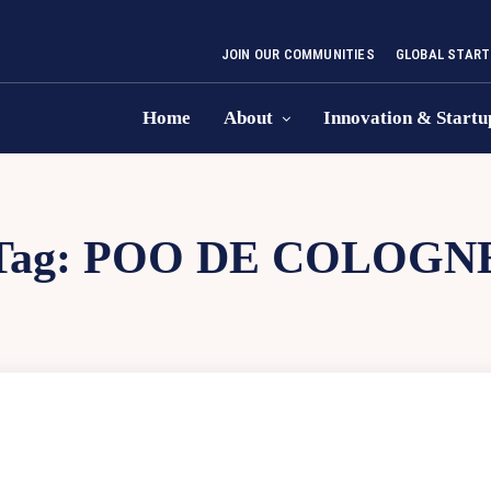
JOIN OUR COMMUNITIES
GLOBAL START
Home
About
Innovation & Startu
Tag:
POO DE COLOGN