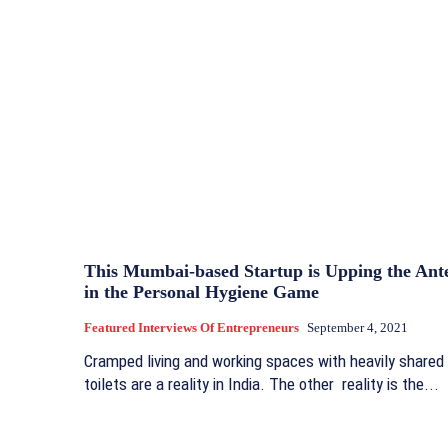
This Mumbai-based Startup is Upping the Ant
in the Personal Hygiene Game
Featured Interviews Of Entrepreneurs
September 4, 2021
Cramped living and working spaces with heavily shared
toilets are a reality in India. The other reality is the...