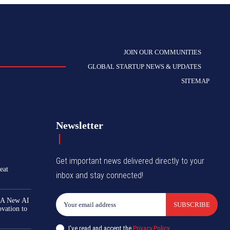
JOIN OUR COMMUNITIES
GLOBAL STARTUP NEWS & UPDATES
SITEMAP
Newsletter
Get important news delivered directly to your
eat
inbox and stay connected!
 A New AI
SUBSCRIBE
ovation to
I've read and accept the
Privacy Policy
.