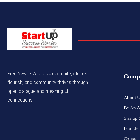
Free News - Where voices unite, stories
Comp
flourish, and community thrives through
open dialogue and meaningful
About 
connections.
Be An 
Startup 
Founder
Contact