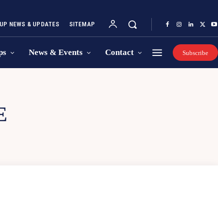
UP NEWS & UPDATES
SITEMAP
ps
News & Events
Contact
Subscribe
E