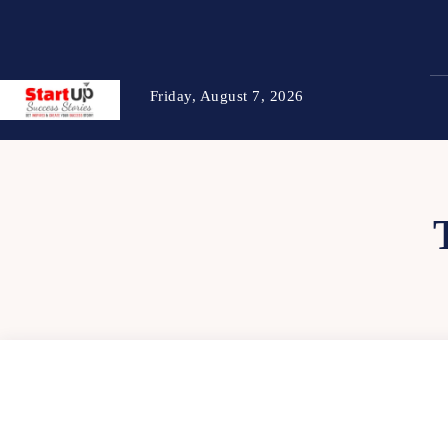
Friday, August 7, 2026