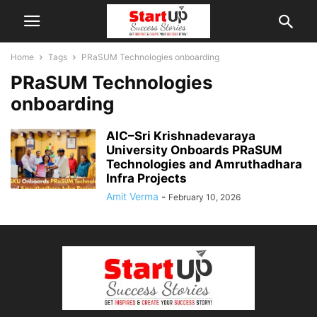
Home
Tags
PRaSUM Technologies onboarding
PRaSUM Technologies
onboarding
AIC–Sri Krishnadevaraya
University Onboards PRaSUM
Technologies and Amruthadhara
Infra Projects
Amit Verma
-
February 10, 2026