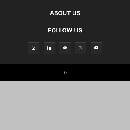
ABOUT US
FOLLOW US
©