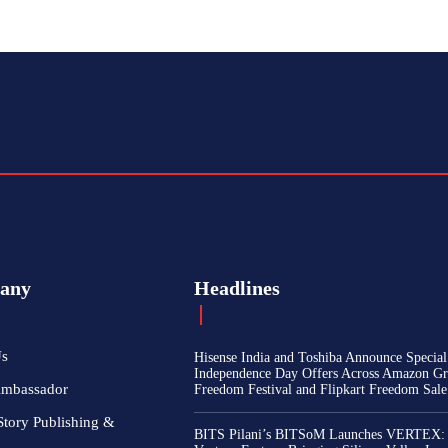
any
Headlines
Us
Hisense India and Toshiba Announce Special
Independence Day Offers Across Amazon Gr
Ambassador
Freedom Festival and Flipkart Freedom Sale
Story Publishing &
BITS Pilani’s BITSoM Launches VERTEX: