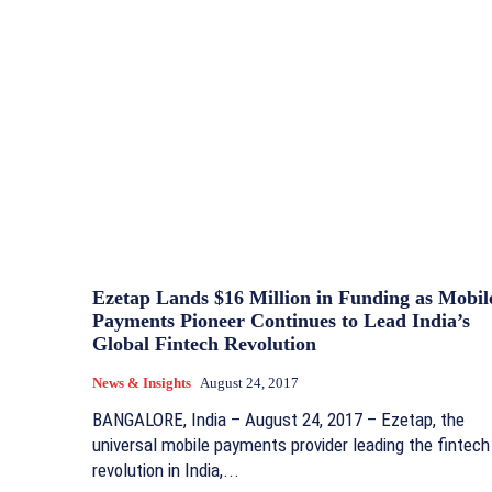
Ezetap Lands $16 Million in Funding as Mobil
Payments Pioneer Continues to Lead India’s
Global Fintech Revolution
News & Insights
August 24, 2017
BANGALORE, India – August 24, 2017 – Ezetap, the
universal mobile payments provider leading the fintech
revolution in India,...