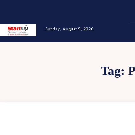
Sunday, August 9, 2026
Tag: