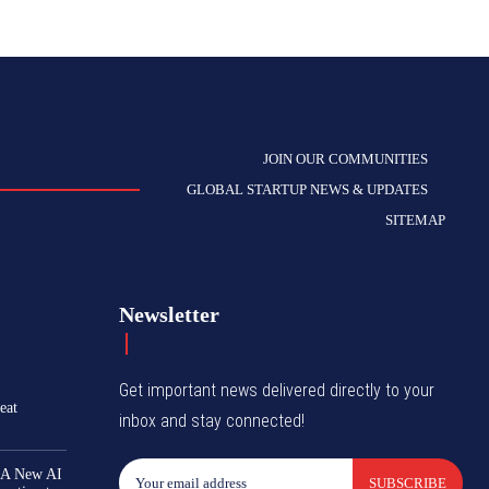
JOIN OUR COMMUNITIES
GLOBAL STARTUP NEWS & UPDATES
SITEMAP
Newsletter
Get important news delivered directly to your
eat
inbox and stay connected!
 A New AI
SUBSCRIBE