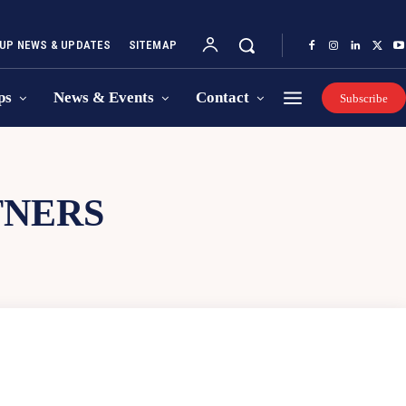
UP NEWS & UPDATES
SITEMAP
ps
News & Events
Contact
Subscribe
TNERS