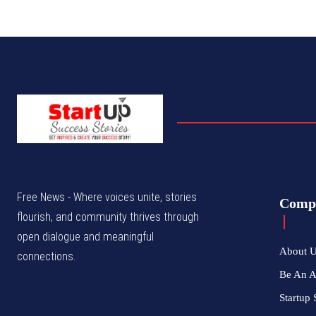
Free News - Where voices unite, stories
Comp
flourish, and community thrives through
open dialogue and meaningful
About 
connections.
Be An 
Startup 