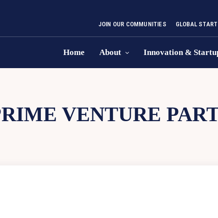
JOIN OUR COMMUNITIES
GLOBAL START
Home
About
Innovation & Startu
PRIME VENTURE PAR