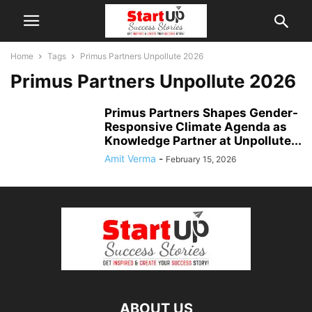
Home
Tags
Primus Partners Unpollute 2026
Primus Partners Unpollute 2026
Primus Partners Shapes Gender-
Responsive Climate Agenda as
Knowledge Partner at Unpollute...
Amit Verma
-
February 15, 2026
ABOUT US