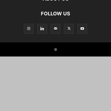
FOLLOW US
©