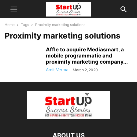
Home
Tags
Proximity marketing solutions
Proximity marketing solutions
Affle to acquire Mediasmart, a
mobile programmatic and
proximity marketing company...
Amit Verma
-
March 2, 2020
ABOUT US