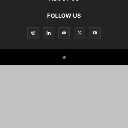
FOLLOW US
©