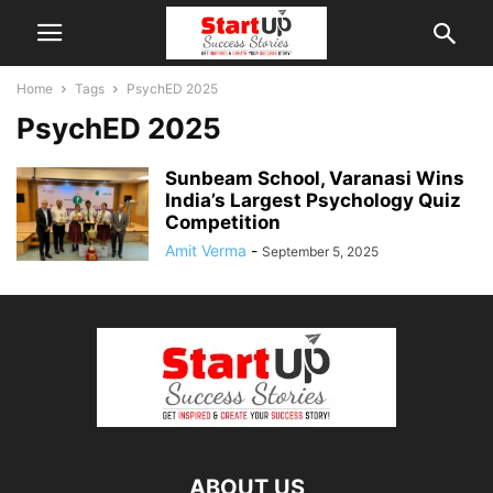
Home
Tags
PsychED 2025
PsychED 2025
Sunbeam School, Varanasi Wins
India’s Largest Psychology Quiz
Competition
Amit Verma
-
September 5, 2025
ABOUT US