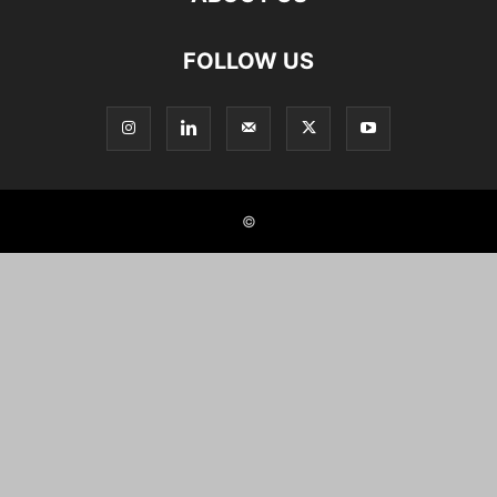
FOLLOW US
©