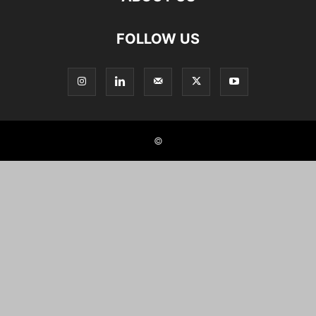
FOLLOW US
©