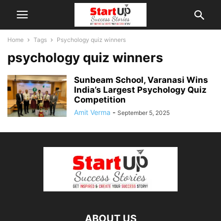
Home
Tags
Psychology quiz winners
psychology quiz winners
Sunbeam School, Varanasi Wins
India’s Largest Psychology Quiz
Competition
Amit Verma
-
September 5, 2025
ABOUT US