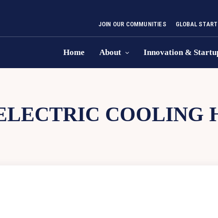
JOIN OUR COMMUNITIES
GLOBAL START
Home
About
Innovation & Startu
LECTRIC COOLING H