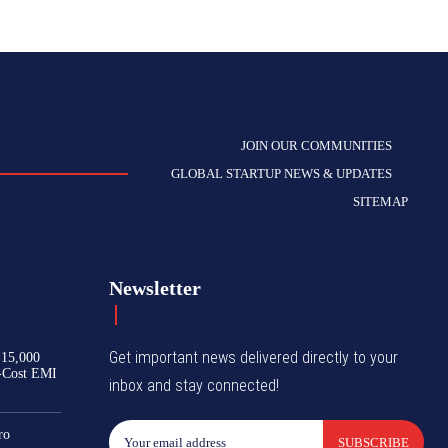
JOIN OUR COMMUNITIES
GLOBAL STARTUP NEWS & UPDATES
SITEMAP
Newsletter
Get important news delivered directly to your
₹15,000
-Cost EMI
inbox and stay connected!
ro
SUBSCRIBE