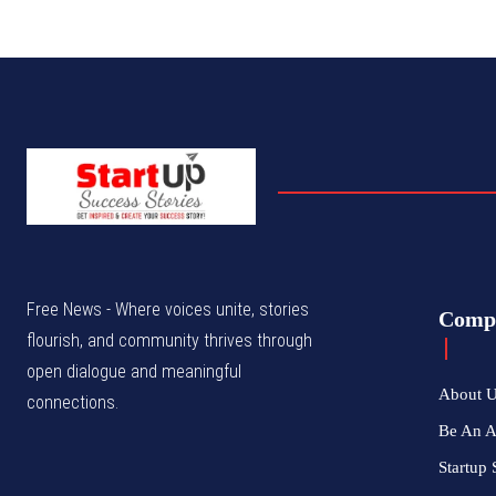
Free News - Where voices unite, stories
Comp
flourish, and community thrives through
open dialogue and meaningful
About 
connections.
Be An 
Startup 