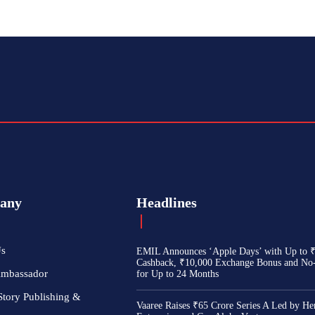
any
Headlines
Us
EMIL Announces ‘Apple Days’ with Up to 
Cashback, ₹10,000 Exchange Bonus and No
Ambassador
for Up to 24 Months
Story Publishing &
Vaaree Raises ₹65 Crore Series A Led by He