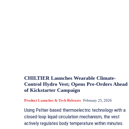
CHILTIER Launches Wearable Climate-
Control Hydro Vest; Opens Pre-Orders Ahead
of Kickstarter Campaign
Product Launches & Tech Releases
February 25, 2026
Using Peltier-based thermoelectric technology with a
closed-loop liquid circulation mechanism, the vest
actively regulates body temperature within minutes.