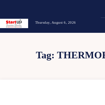
Thursday, August 6, 2026
Tag:
THERMOE