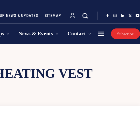
UP NEWS & UPDATES
SITEMAP
ps
News & Events
Contact
Subscribe
EATING VEST