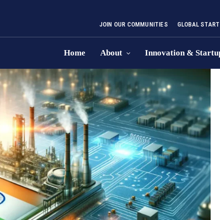
JOIN OUR COMMUNITIES
GLOBAL START
Home
About
Innovation & Startu