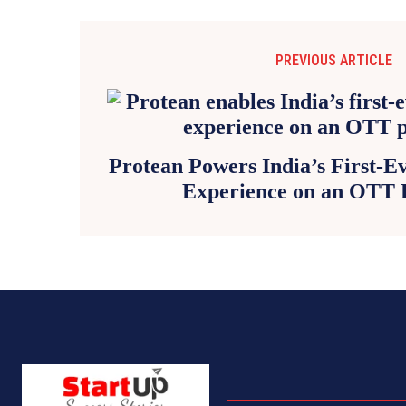
PREVIOUS ARTICLE
Protean Powers India’s First-
Experience on an OTT 