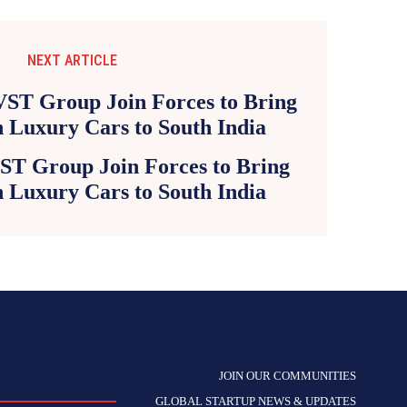
NEXT ARTICLE
ST Group Join Forces to Bring
an Luxury Cars to South India
JOIN OUR COMMUNITIES
GLOBAL STARTUP NEWS & UPDATES