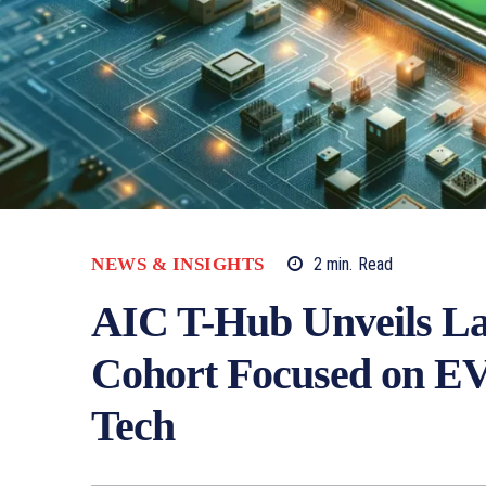
NEWS & INSIGHTS
2
min.
Read
AIC T-Hub Unveils La
Cohort Focused on EV
Tech