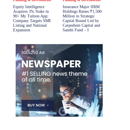
Equity Intelligence
Insurance Major IIRM
Acquires 3% Stake in
Holdings Raises ₹1,500
90+ My Tuition App;
Million in Strategic
Company Targets SME
Capital Round Led by
Listing and National
Carpediem Capital and
Expansion
Sanshi Fund – I