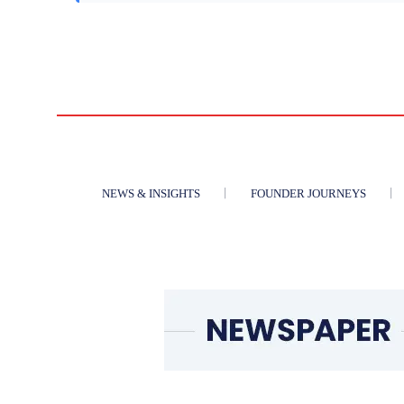
NEWS & INSIGHTS
FOUNDER JOURNEYS