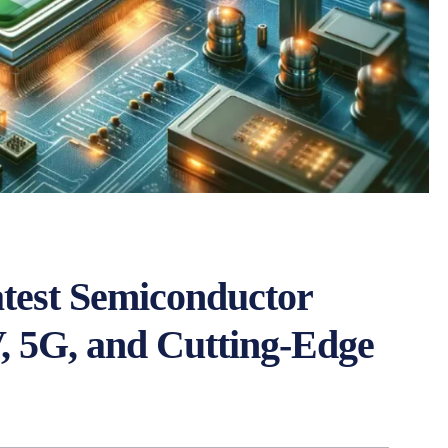
test Semiconductor
, 5G, and Cutting-Edge