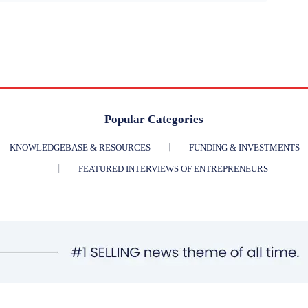
Popular Categories
KNOWLEDGEBASE & RESOURCES
FUNDING & INVESTMENTS
FEATURED INTERVIEWS OF ENTREPRENEURS