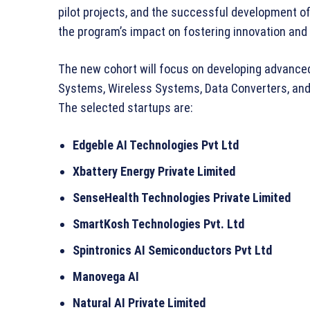
pilot projects, and the successful development 
the program’s impact on fostering innovation and
The new cohort will focus on developing advance
Systems, Wireless Systems, Data Converters, and 
The selected startups are:
Edgeble AI Technologies Pvt Ltd
Xbattery Energy Private Limited
SenseHealth Technologies Private Limited
SmartKosh Technologies Pvt. Ltd
Spintronics AI Semiconductors Pvt Ltd
Manovega AI
Natural AI Private Limited