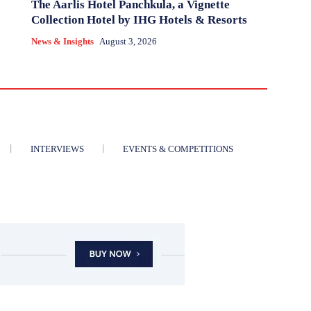
The Aarlis Hotel Panchkula, a Vignette
Collection Hotel by IHG Hotels & Resorts
News & Insights
August 3, 2026
INTERVIEWS
EVENTS & COMPETITIONS