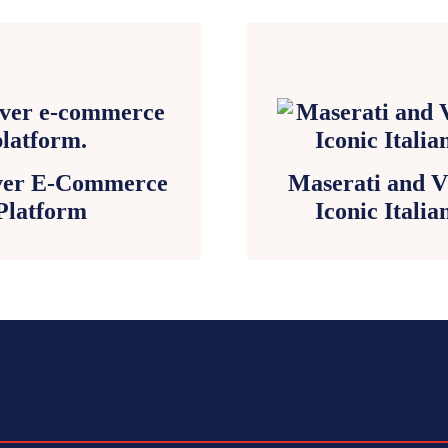
Ever E-Commerce
Maserati and V
Platform
Iconic Itali