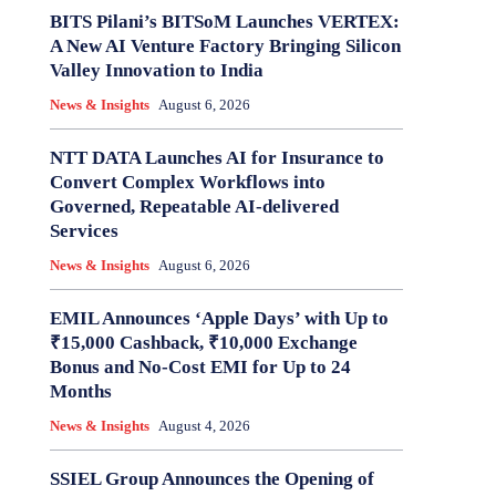
BITS Pilani’s BITSoM Launches VERTEX:
A New AI Venture Factory Bringing Silicon
Valley Innovation to India
News & Insights
August 6, 2026
NTT DATA Launches AI for Insurance to
Convert Complex Workflows into
Governed, Repeatable AI-delivered
Services
News & Insights
August 6, 2026
EMIL Announces ‘Apple Days’ with Up to
₹15,000 Cashback, ₹10,000 Exchange
Bonus and No-Cost EMI for Up to 24
Months
News & Insights
August 4, 2026
SSIEL Group Announces the Opening of