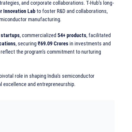
rategies, and corporate collaborations. T-Hub’s long-
 Innovation Lab
to foster R&D and collaborations,
 semiconductor manufacturing.
 startups
, commercialized
54+ products
, facilitated
cations
, securing
₹69.09 Crores
in investments and
reflect the program’s commitment to nurturing
pivotal role in shaping India’s semiconductor
al excellence and entrepreneurship.