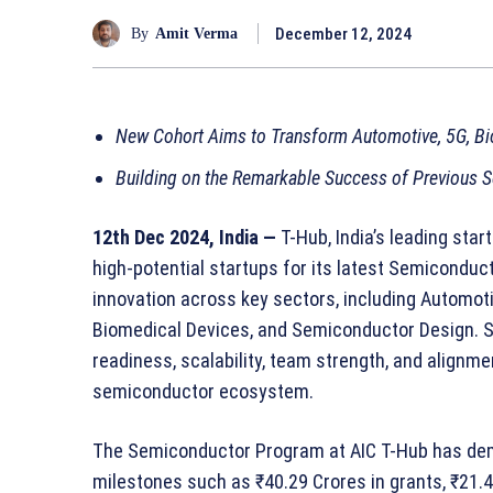
December 12, 2024
By
Amit Verma
New Cohort Aims to Transform Automotive, 5G, Bi
Building on the Remarkable Success of Previous
12th Dec 2024, India —
T-Hub, India’s leading sta
high-potential startups for its latest Semiconduct
innovation across key sectors, including Automot
Biomedical Devices, and Semiconductor Design. S
readiness, scalability, team strength, and alignm
semiconductor ecosystem.
The Semiconductor Program at AIC T-Hub has dem
milestones such as ₹40.29 Crores in grants, ₹21.4