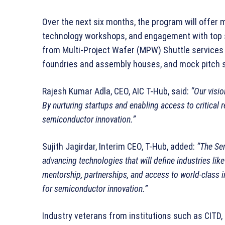
Over the next six months, the program will offer
technology workshops, and engagement with top s
from Multi-Project Wafer (MPW) Shuttle services 
foundries and assembly houses, and mock pitch se
Rajesh Kumar Adla, CEO, AIC T-Hub, said:
“Our visio
By nurturing startups and enabling access to critical r
semiconductor innovation.”
Sujith Jagirdar, Interim CEO, T-Hub, added:
“The Se
advancing technologies that will define industries li
mentorship, partnerships, and access to world-class in
for semiconductor innovation.”
Industry veterans from institutions such as CITD,