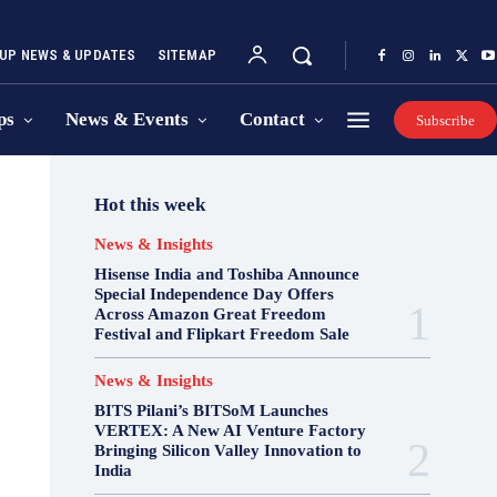
UP NEWS & UPDATES
SITEMAP
ps
News & Events
Contact
Subscribe
Hot this week
News & Insights
Hisense India and Toshiba Announce
Special Independence Day Offers
Across Amazon Great Freedom
Festival and Flipkart Freedom Sale
News & Insights
BITS Pilani’s BITSoM Launches
VERTEX: A New AI Venture Factory
Bringing Silicon Valley Innovation to
India