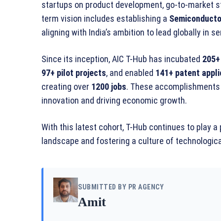
startups on product development, go-to-market st
term vision includes establishing a
Semiconductor
aligning with India’s ambition to lead globally in
Since its inception, AIC T-Hub has incubated
205+
97+ pilot projects
, and enabled
141+ patent appli
creating over
1200 jobs
. These accomplishments 
innovation and driving economic growth.
With this latest cohort, T-Hub continues to play a 
landscape and fostering a culture of technologic
SUBMITTED BY PR AGENCY
Amit