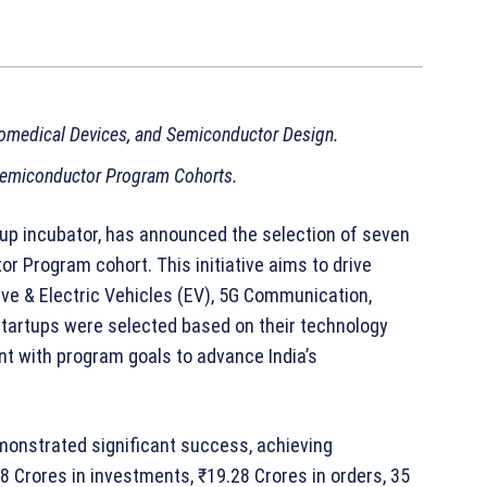
omedical Devices, and Semiconductor Design.
 Semiconductor Program Cohorts.
rtup incubator, has announced the selection of seven
or Program cohort. This initiative aims to drive
ive & Electric Vehicles (EV), 5G Communication,
tartups were selected based on their technology
ent with program goals to advance India’s
onstrated significant success, achieving
8 Crores in investments, ₹19.28 Crores in orders, 35