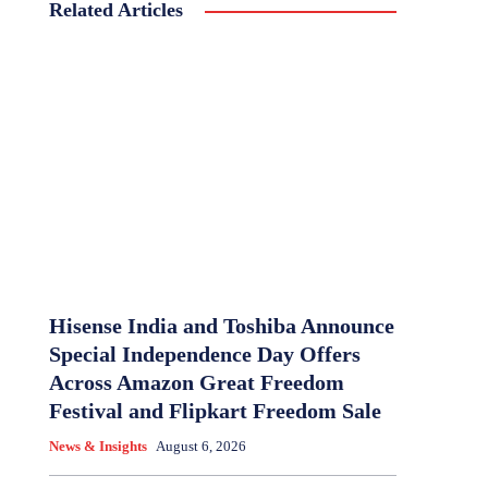
Related Articles
Hisense India and Toshiba Announce
Special Independence Day Offers
Across Amazon Great Freedom
Festival and Flipkart Freedom Sale
News & Insights
August 6, 2026