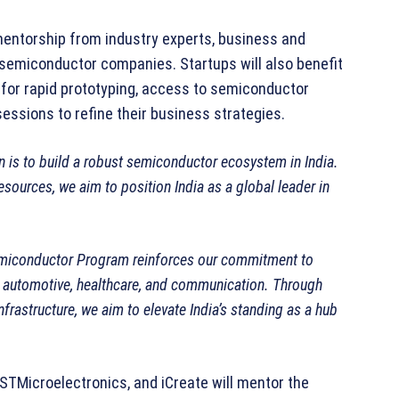
 mentorship from industry experts, business and
emiconductor companies. Startups will also benefit
for rapid prototyping, access to semiconductor
ssions to refine their business strategies.
n is to build a robust semiconductor ecosystem in India.
esources, we aim to position India as a global leader in
miconductor Program reinforces our commitment to
ke automotive, healthcare, and communication. Through
frastructure, we aim to elevate India’s standing as a hub
 STMicroelectronics, and iCreate will mentor the