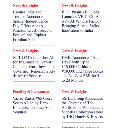
News & Insights
News & Insights
Hisense India and
BITS Pilani’s BITSoM
Toshiba Announce
Launches VERTEX: A
Special Independence
New AI Venture Factory
Day Offers Across
Bringing Silicon Valley
Amazon Great Freedom
Innovation to India
Festival and Flipkart
Freedom Sale
News & Insights
News & Insights
NTT DATA Launches AI
EMIL Announces ‘Apple
for Insurance to Convert
Days’ with Up to
Complex Workflows into
₹15,000 Cashback,
Governed, Repeatable AI-
₹10,000 Exchange Bonus
delivered Services
and No-Cost EMI for Up
to 24 Months
Funding & Investments
News & Insights
Vaaree Raises ₹65 Crore
SSIEL Group Announces
Series A Led by Hero
the Opening of The
Enterprise and Cap Alpha
Aarlis Hotel Panchkula, a
Ventures
Vignette Collection Hotel
by IHG Hotels & Resorts
Funding & Investments
Funding & Investments