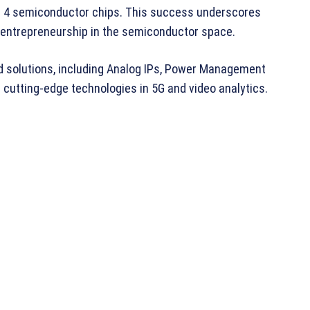
of 4 semiconductor chips. This success underscores
 entrepreneurship in the semiconductor space.
d solutions, including Analog IPs, Power Management
cutting-edge technologies in 5G and video analytics.