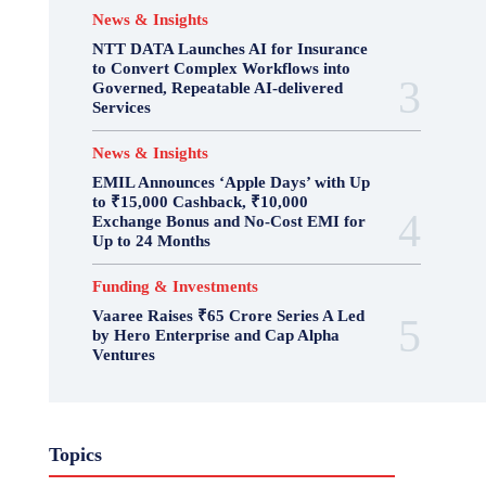
News & Insights
NTT DATA Launches AI for Insurance
to Convert Complex Workflows into
Governed, Repeatable AI-delivered
Services
News & Insights
EMIL Announces ‘Apple Days’ with Up
to ₹15,000 Cashback, ₹10,000
Exchange Bonus and No-Cost EMI for
Up to 24 Months
Funding & Investments
Vaaree Raises ₹65 Crore Series A Led
by Hero Enterprise and Cap Alpha
Ventures
Topics