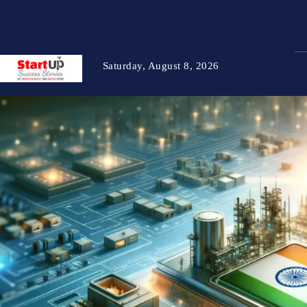
Saturday, August 8, 2026